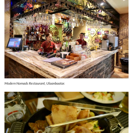
Modern Nomads Restaurant, Ulaanbaatar.