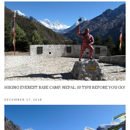
HIKING EVEREST BASE CAMP, NEPAL: 10 TIPS BEFORE YOU GO!
DECEMBER 17, 2018