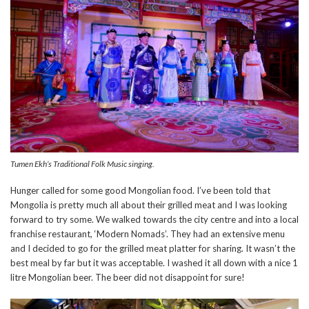
Tumen Ekh’s Traditional Folk Music singing.
Hunger called for some good Mongolian food. I’ve been told that
Mongolia is pretty much all about their grilled meat and I was looking
forward to try some. We walked towards the city centre and into a local
franchise restaurant, ‘Modern Nomads’. They had an extensive menu
and I decided to go for the grilled meat platter for sharing. It wasn’t the
best meal by far but it was acceptable. I washed it all down with a nice 1
litre Mongolian beer. The beer did not disappoint for sure!