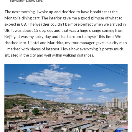
Mongolian Dining Cart.
The next morning, I woke up and decided to have breakfast at the
Mongolia dining cart. The interior gave me a good glimpse of what to
expect in UB. The weather couldn’t be more perfect when we arrived in
UB. It was about 15 degrees and that was a huge change coming from
Beijing. It was my lucky day and I had a room to myself this time. We
checked into J Hotel and Marichka, my tour manager gave us a city map
– marked with places of interest. I love how everything is pretty much
situated in the city and well within walking distances.