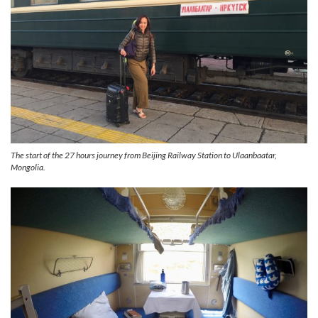
The start of the 27 hours journey from Beijing Railway Station to Ulaanbaatar,
Mongolia.