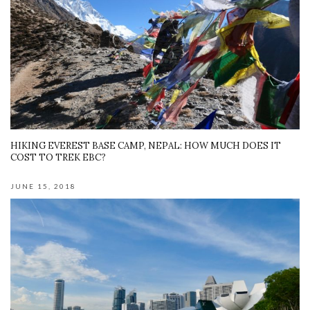
HIKING EVEREST BASE CAMP, NEPAL: HOW MUCH DOES IT
COST TO TREK EBC?
JUNE 15, 2018