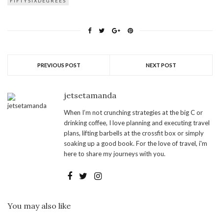
FIFTYSIXDEGREES
PREVIOUS POST
NEXT POST
jetsetamanda
When I’m not crunching strategies at the big C or
drinking coffee, I love planning and executing travel
plans, lifting barbells at the crossfit box or simply
soaking up a good book. For the love of travel, i'm
here to share my journeys with you.
You may also like