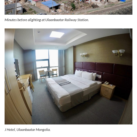
Minutes before alighting at Ulaanbaatar Railway Station.
J Hotel, Ulaanbaatar Mongolia.