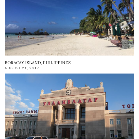
BORACAY ISLAND, PHILIPPINES
AUGUST 21, 2017