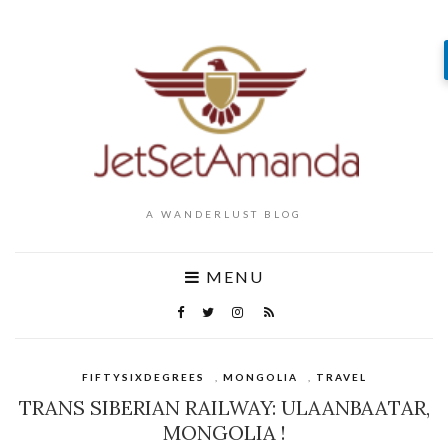
A WANDERLUST BLOG
MENU
FIFTYSIXDEGREES
,
MONGOLIA
,
TRAVEL
TRANS SIBERIAN RAILWAY: ULAANBAATAR,
MONGOLIA !