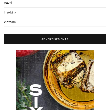
travel
Trekking
Vietnam
ADVERTISEMENTS