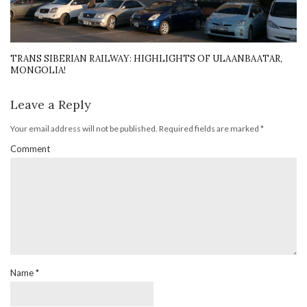
TRANS SIBERIAN RAILWAY: HIGHLIGHTS OF ULAANBAATAR,
MONGOLIA!
Leave a Reply
Your email address will not be published.
Required fields are marked
*
Comment
Name
*