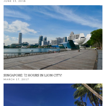
JUNE 15, 2018
SINGAPORE: 72 HOURS IN LION CITY!
MARCH 17, 2017