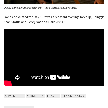
Dining table adventures with the Trans Siberian Railway squad.
Done and dusted for Day 1. It was a pleasant evening. Next up, Chinggis
Khan Statue and Terelj National Park visits !
ADVENTURE
MONGOLIA
TRAVEL
ULAANBAATAR