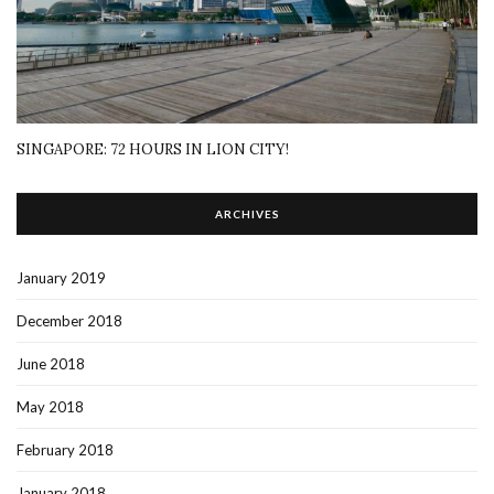
SINGAPORE: 72 HOURS IN LION CITY!
ARCHIVES
January 2019
December 2018
June 2018
May 2018
February 2018
January 2018