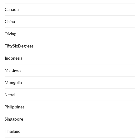
Canada
China
Diving
FiftySixDegrees
Indonesia
Maldives
Mongolia
Nepal
Philippines
Singapore
Thailand