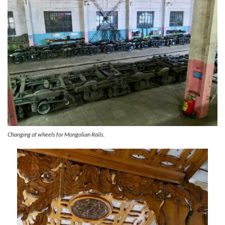
Changing of wheels for Mongolian Rails.