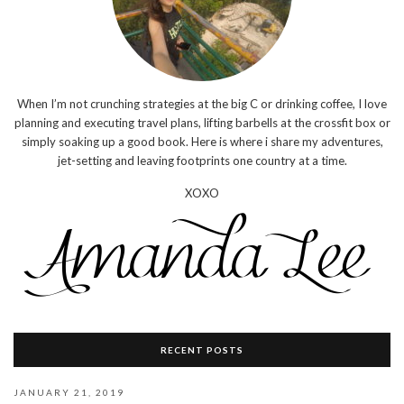
When I’m not crunching strategies at the big C or drinking coffee, I love
planning and executing travel plans, lifting barbells at the crossfit box or
simply soaking up a good book. Here is where i share my adventures,
jet-setting and leaving footprints one country at a time.
XOXO
RECENT POSTS
JANUARY 21, 2019