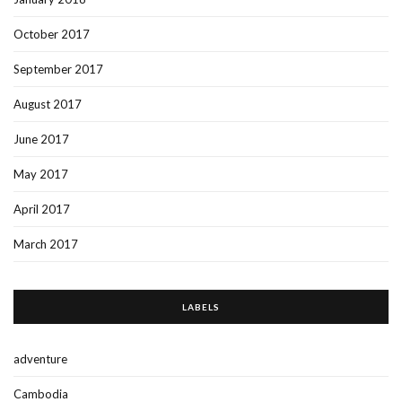
October 2017
September 2017
August 2017
June 2017
May 2017
April 2017
March 2017
LABELS
adventure
Cambodia