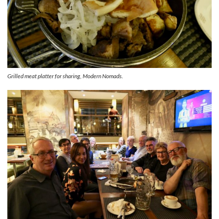
Grilled meat platter for sharing, Modern Nomads.