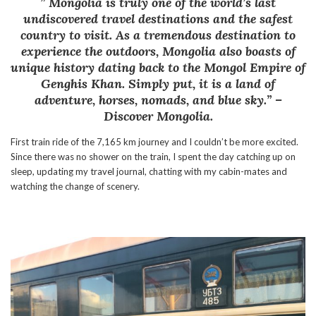
” Mongolia is truly one of the world’s last
undiscovered travel destinations and the safest
country to visit. As a tremendous destination to
experience the outdoors, Mongolia also boasts of
unique history dating back to the Mongol Empire of
Genghis Khan. Simply put, it is a land of
adventure, horses, nomads, and blue sky.” –
Discover Mongolia.
First train ride of the 7,165 km journey and I couldn’t be more excited.
Since there was no shower on the train, I spent the day catching up on
sleep, updating my travel journal, chatting with my cabin-mates and
watching the change of scenery.