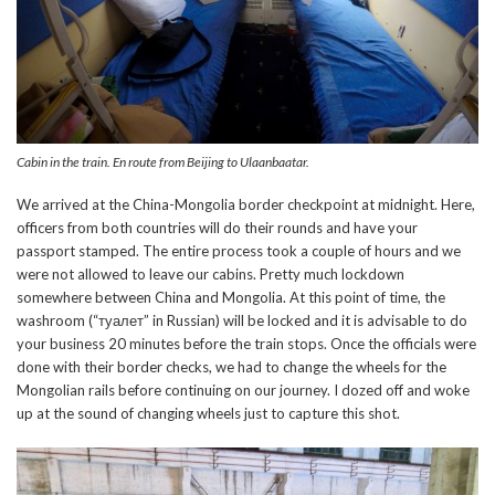
Cabin in the train. En route from Beijing to Ulaanbaatar.
We arrived at the China-Mongolia border checkpoint at midnight. Here,
officers from both countries will do their rounds and have your
passport stamped. The entire process took a couple of hours and we
were not allowed to leave our cabins. Pretty much lockdown
somewhere between China and Mongolia. At this point of time, the
washroom (“
туалет
” in Russian) will be locked and it is advisable to do
your business 20 minutes before the train stops. Once the officials were
done with their border checks, we had to change the wheels for the
Mongolian rails before continuing on our journey. I dozed off and woke
up at the sound of changing wheels just to capture this shot.