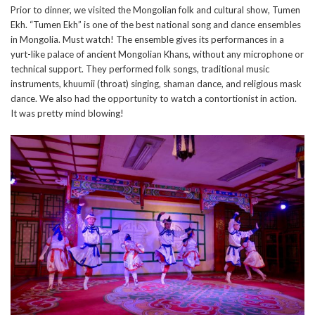
Prior to dinner, we visited the Mongolian folk and cultural show, Tumen
Ekh. “Tumen Ekh” is one of the best national song and dance ensembles
in Mongolia. Must watch! The ensemble gives its performances in a
yurt-like palace of ancient Mongolian Khans, without any microphone or
technical support. They performed folk songs, traditional music
instruments, khuumii (throat) singing, shaman dance, and religious mask
dance. We also had the opportunity to watch a contortionist in action.
It was pretty mind blowing!