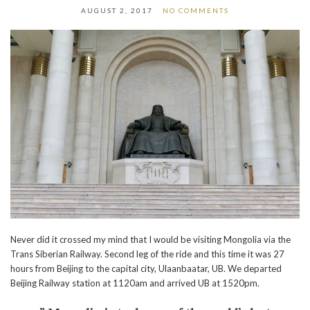
AUGUST 2, 2017
NO COMMENTS
Never did it crossed my mind that I would be visiting Mongolia via the
Trans Siberian Railway. Second leg of the ride and this time it was 27
hours from Beijing to the capital city, Ulaanbaatar, UB. We departed
Beijing Railway station at 1120am and arrived UB at 1520pm.