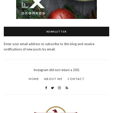
NEWSLETTER
Enter your email address to subscribe to this blog and receive
notifications of new posts by email.
Instagram did not return a 200.
HOME
ABOUT ME
CONTACT