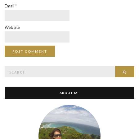
Email
*
Website
Search
SEAR
for:
ABOUT ME