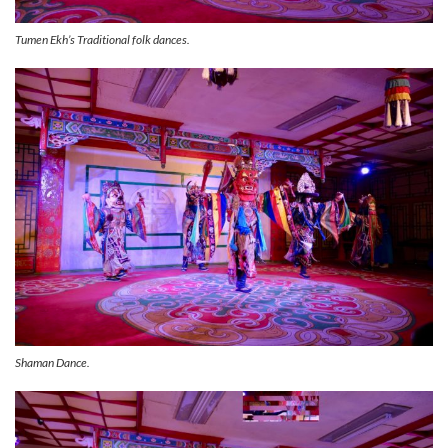
Tumen Ekh’s Traditional folk dances.
Shaman Dance.