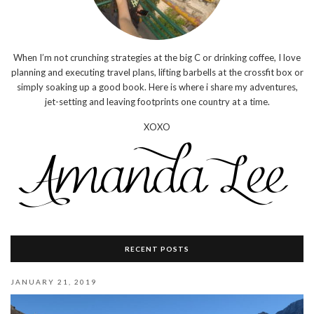
When I’m not crunching strategies at the big C or drinking coffee, I love
planning and executing travel plans, lifting barbells at the crossfit box or
simply soaking up a good book. Here is where i share my adventures,
jet-setting and leaving footprints one country at a time.
XOXO
RECENT POSTS
JANUARY 21, 2019