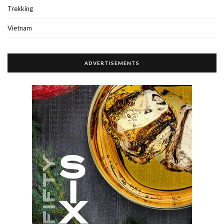
Trekking
Vietnam
ADVERTISEMENTS