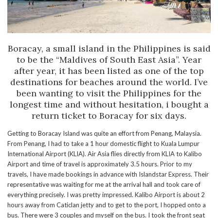
Boracay, a small island in the Philippines is said
to be the “Maldives of South East Asia”. Year
after year, it has been listed as one of the top
destinations for beaches around the world. I’ve
been wanting to visit the Philippines for the
longest time and without hesitation, i bought a
return ticket to Boracay for six days.
Getting to Boracay Island was quite an effort from Penang, Malaysia.
From Penang, I had to take a 1 hour domestic flight to Kuala Lumpur
International Airport (KLIA). Air Asia flies directly from KLIA to Kalibo
Airport and time of travel is approximately 3.5 hours. Prior to my
travels, I have made bookings in advance with Islandstar Express. Their
representative was waiting for me at the arrival hall and took care of
everything precisely. I was pretty impressed. Kalibo Airport is about 2
hours away from Caticlan jetty and to get to the port, I hopped onto a
bus. There were 3 couples and myself on the bus. I took the front seat