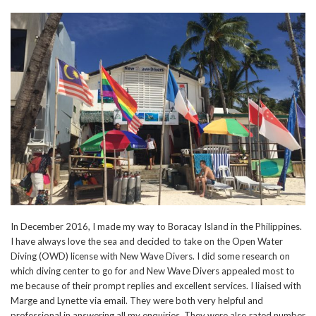
In December 2016, I made my way to Boracay Island in the Philippines.
I have always love the sea and decided to take on the Open Water
Diving (OWD) license with New Wave Divers. I did some research on
which diving center to go for and New Wave Divers appealed most to
me because of their prompt replies and excellent services. I liaised with
Marge and Lynette via email. They were both very helpful and
professional in answering all my enquiries. They were also rated number