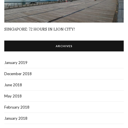
SINGAPORE: 72 HOURS IN LION CITY!
ARCHIVES
January 2019
December 2018
June 2018
May 2018
February 2018
January 2018