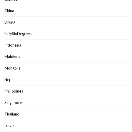
China
Diving
FiftySixDegrees
Indonesia
Maldives
Mongolia
Nepal
Philippines
Singapore
Thailand
travel