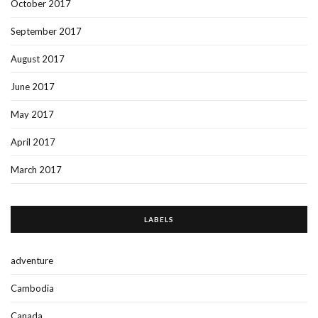
October 2017
September 2017
August 2017
June 2017
May 2017
April 2017
March 2017
LABELS
adventure
Cambodia
Canada