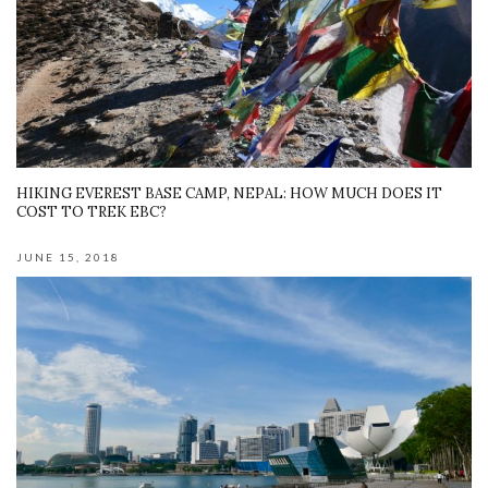
HIKING EVEREST BASE CAMP, NEPAL: HOW MUCH DOES IT
COST TO TREK EBC?
JUNE 15, 2018