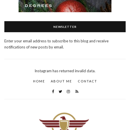
NEWSLETTER
Enter your email address to subscribe to this blog and receive
notifications of new posts by email.
Instagram has returned invalid data.
HOME
ABOUT ME
CONTACT