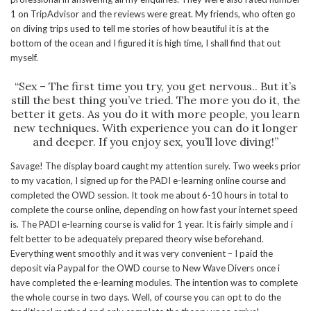
1 on TripAdvisor and the reviews were great. My friends, who often go
on diving trips used to tell me stories of how beautiful it is at the
bottom of the ocean and I figured it is high time, I shall find that out
myself.
“Sex – The first time you try, you get nervous.. But it’s
still the best thing you’ve tried. The more you do it, the
better it gets. As you do it with more people, you learn
new techniques. With experience you can do it longer
and deeper. If you enjoy sex, you’ll love diving!”
Savage! The display board caught my attention surely. Two weeks prior
to my vacation, I signed up for the PADI e-learning online course and
completed the OWD session. It took me about 6-10 hours in total to
complete the course online, depending on how fast your internet speed
is. The PADI e-learning course is valid for 1 year. It is fairly simple and i
felt better to be adequately prepared theory wise beforehand.
Everything went smoothly and it was very convenient – I paid the
deposit via Paypal for the OWD course to New Wave Divers once i
have completed the e-learning modules. The intention was to complete
the whole course in two days. Well, of course you can opt to do the