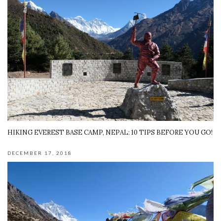
HIKING EVEREST BASE CAMP, NEPAL: 10 TIPS BEFORE YOU GO!
DECEMBER 17, 2018