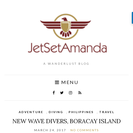
A WANDERLUST BLOG
MENU
ADVENTURE
,
DIVING
,
PHILIPPINES
,
TRAVEL
NEW WAVE DIVERS, BORACAY ISLAND
MARCH 24, 2017
NO COMMENTS