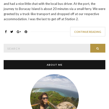
and had a nice little chat with the local bus driver. At the port, the
journey to Boracay Island is about 20 minutes via a small ferry. We were
greeted by a truck-like transport and dropped off at our respective
accommodation. I was the last to get off at Station 2.
CONTINUE READING
Search
SEAR
for:
ABOUT ME