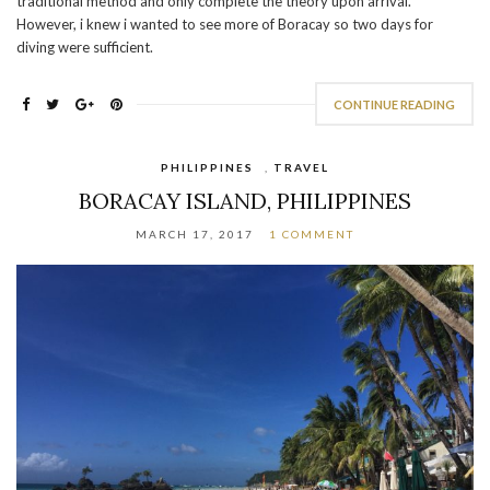
traditional method and only complete the theory upon arrival.
However, i knew i wanted to see more of Boracay so two days for
diving were sufficient.
CONTINUE READING
PHILIPPINES
,
TRAVEL
BORACAY ISLAND, PHILIPPINES
MARCH 17, 2017
1 COMMENT