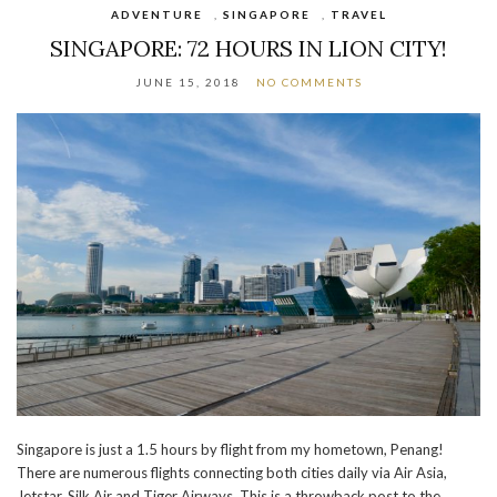
ADVENTURE
,
SINGAPORE
,
TRAVEL
SINGAPORE: 72 HOURS IN LION CITY!
JUNE 15, 2018
NO COMMENTS
Singapore is just a 1.5 hours by flight from my hometown, Penang!
There are numerous flights connecting both cities daily via Air Asia,
Jetstar, Silk Air and Tiger Airways. This is a throwback post to the