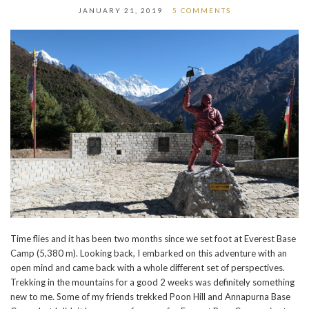
JANUARY 21, 2019
5 COMMENTS
Time flies and it has been two months since we set foot at Everest Base
Camp (5,380 m). Looking back, I embarked on this adventure with an
open mind and came back with a whole different set of perspectives.
Trekking in the mountains for a good 2 weeks was definitely something
new to me. Some of my friends trekked Poon Hill and Annapurna Base