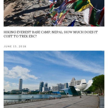
HIKING EVEREST BASE CAMP, NEPAL: HOW MUCH DOES IT
COST TO TREK EBC?
JUNE 15, 2018