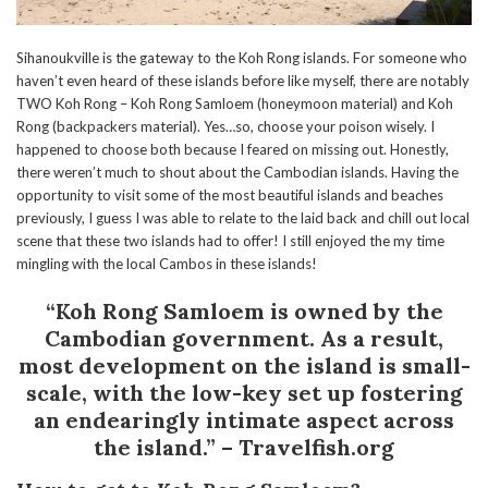
Sihanoukville is the gateway to the Koh Rong islands. For someone who
haven’t even heard of these islands before like myself, there are notably
TWO Koh Rong – Koh Rong Samloem (honeymoon material) and Koh
Rong (backpackers material). Yes…so, choose your poison wisely. I
happened to choose both because I feared on missing out. Honestly,
there weren’t much to shout about the Cambodian islands. Having the
opportunity to visit some of the most beautiful islands and beaches
previously, I guess I was able to relate to the laid back and chill out local
scene that these two islands had to offer! I still enjoyed the my time
mingling with the local Cambos in these islands!
“Koh Rong Samloem is owned by the
Cambodian government. As a result,
most development on the island is small-
scale, with the low-key set up fostering
an endearingly intimate aspect across
the island.” – Travelfish.org