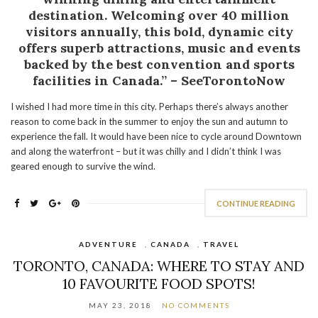
destination. Welcoming over 40 million
visitors annually, this bold, dynamic city
offers superb attractions, music and events
backed by the best convention and sports
facilities in Canada.” – SeeTorontoNow
I wished I had more time in this city. Perhaps there’s always another
reason to come back in the summer to enjoy the sun and autumn to
experience the fall. It would have been nice to cycle around Downtown
and along the waterfront – but it was chilly and I didn’t think I was
geared enough to survive the wind.
CONTINUE READING
ADVENTURE
,
CANADA
,
TRAVEL
TORONTO, CANADA: WHERE TO STAY AND
10 FAVOURITE FOOD SPOTS!
MAY 23, 2018
NO COMMENTS