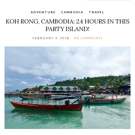
ADVENTURE
,
CAMBODIA
,
TRAVEL
KOH RONG, CAMBODIA: 24 HOURS IN THIS
PARTY ISLAND!
FEBRUARY 9, 2018
NO COMMENTS