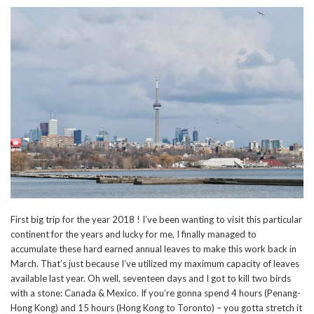
First big trip for the year 2018 ! I’ve been wanting to visit this particular
continent for the years and lucky for me, I finally managed to
accumulate these hard earned annual leaves to make this work back in
March. That’s just because I’ve utilized my maximum capacity of leaves
available last year. Oh well, seventeen days and I got to kill two birds
with a stone: Canada & Mexico. If you’re gonna spend 4 hours (Penang-
Hong Kong) and 15 hours (Hong Kong to Toronto) – you gotta stretch it