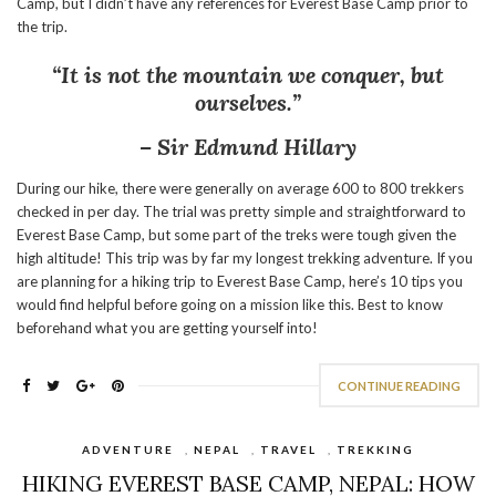
Camp, but I didn’t have any references for Everest Base Camp prior to
the trip.
“It is not the mountain we conquer, but
ourselves.”
– Sir Edmund Hillary
During our hike, there were generally on average 600 to 800 trekkers
checked in per day. The trial was pretty simple and straightforward to
Everest Base Camp, but some part of the treks were tough given the
high altitude! This trip was by far my longest trekking adventure. If you
are planning for a hiking trip to Everest Base Camp, here’s 10 tips you
would find helpful before going on a mission like this. Best to know
beforehand what you are getting yourself into!
CONTINUE READING
ADVENTURE
,
NEPAL
,
TRAVEL
,
TREKKING
HIKING EVEREST BASE CAMP, NEPAL: HOW