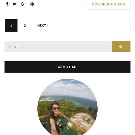
CONTINUE READING
1
2
NEXT »
Search
SEAR
for:
ABOUT ME