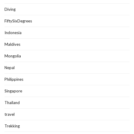
Diving
FiftySixDegrees
Indonesia
Maldives
Mongolia
Nepal
Philippines
Singapore
Thailand
travel
Trekking