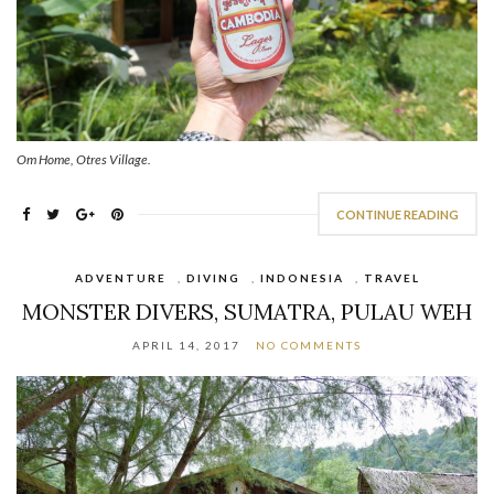
Om Home, Otres Village.
CONTINUE READING
ADVENTURE
,
DIVING
,
INDONESIA
,
TRAVEL
MONSTER DIVERS, SUMATRA, PULAU WEH
APRIL 14, 2017
NO COMMENTS