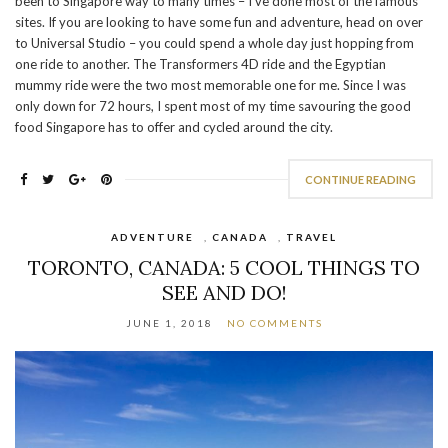
been to Singapore way to many times – I’ve done most of the famous
sites. If you are looking to have some fun and adventure, head on over
to Universal Studio – you could spend a whole day just hopping from
one ride to another. The Transformers 4D ride and the Egyptian
mummy ride were the two most memorable one for me. Since I was
only down for 72 hours, I spent most of my time savouring the good
food Singapore has to offer and cycled around the city.
CONTINUE READING
ADVENTURE
,
CANADA
,
TRAVEL
TORONTO, CANADA: 5 COOL THINGS TO
SEE AND DO!
JUNE 1, 2018
NO COMMENTS