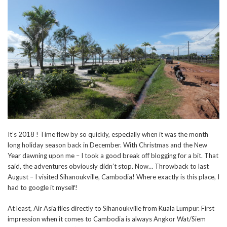
It’s 2018 ! Time flew by so quickly, especially when it was the month
long holiday season back in December. With Christmas and the New
Year dawning upon me – I took a good break off blogging for a bit. That
said, the adventures obviously didn’t stop. Now… Throwback to last
August – I visited Sihanoukville, Cambodia! Where exactly is this place, I
had to google it myself!
At least, Air Asia flies directly to Sihanoukville from Kuala Lumpur. First
impression when it comes to Cambodia is always Angkor Wat/Siem