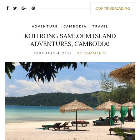
CONTINUE READING
ADVENTURE
,
CAMBODIA
,
TRAVEL
KOH RONG SAMLOEM ISLAND
ADVENTURES, CAMBODIA!
FEBRUARY 4, 2018
NO COMMENTS