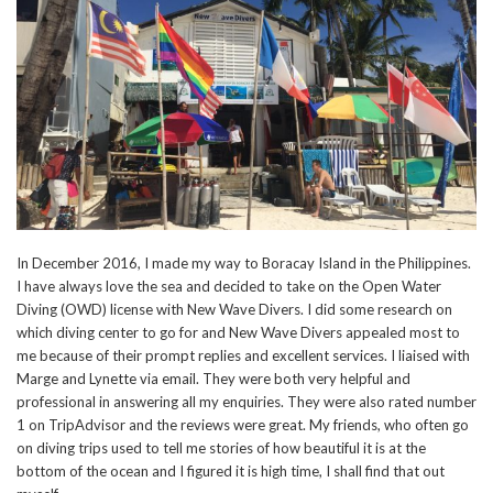
In December 2016, I made my way to Boracay Island in the Philippines.
I have always love the sea and decided to take on the Open Water
Diving (OWD) license with New Wave Divers. I did some research on
which diving center to go for and New Wave Divers appealed most to
me because of their prompt replies and excellent services. I liaised with
Marge and Lynette via email. They were both very helpful and
professional in answering all my enquiries. They were also rated number
1 on TripAdvisor and the reviews were great. My friends, who often go
on diving trips used to tell me stories of how beautiful it is at the
bottom of the ocean and I figured it is high time, I shall find that out