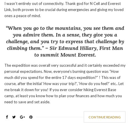
I wasn’t entirely out of connectivity. Thank god for N Cell and Everest
Link, both proven to be crucial during emergencies and giving my loved
ones a peace of mind.
“When you go to the mountains, you see them and
you admire them. In a sense, they give you a
challenge, and you try to express that challenge by
climbing them.”
– Sir Edmund Hillary, First Man
to summit Mount Everest.
The expedition was overall very successful and it certainly exceeded my
personal expectations. Now, everyone’s burning question was “How
much did you spend for the entire 17 days expedition?” ! This was of
course, after the initial ‘How was your trip?’, ‘How do you feel?’ etc.. Let
me break it down for you! If you ever consider hiking Everest Base
camp, at least you know how to plan your finances and how much you
need to save and set aside.
CONTINUE READING