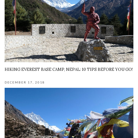
HIKING EVEREST BASE CAMP, NEPAL: 10 TIPS BEFORE YOU GO!
DECEMBER 17, 2018