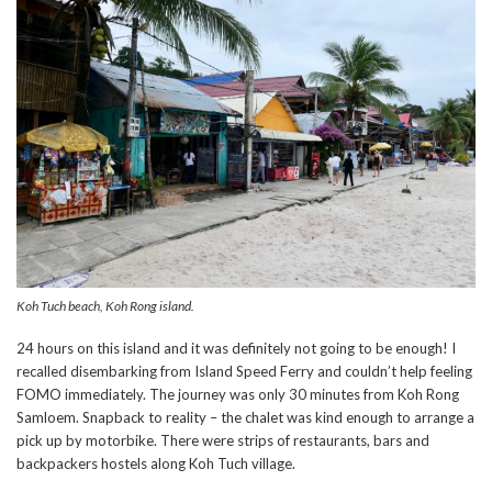
Koh Tuch beach, Koh Rong island.
24 hours on this island and it was definitely not going to be enough! I
recalled disembarking from Island Speed Ferry and couldn’t help feeling
FOMO immediately. The journey was only 30 minutes from Koh Rong
Samloem. Snapback to reality – the chalet was kind enough to arrange a
pick up by motorbike. There were strips of restaurants, bars and
backpackers hostels along Koh Tuch village.