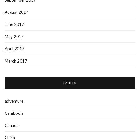
September 2017
August 2017
June 2017
May 2017
April 2017
March 2017
LABELS
adventure
Cambodia
Canada
China