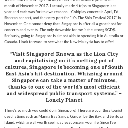
month of November 2017. I actually made 4 trips to Singapore last
year and each was for its own reasons – Coldplay concert in April, Ed
Sheeran concert, and the entry port for “It’s The Ship Festival 2017” in
November. One cannot deny that Singapore is after all a great host for
concerts and events. The only downside for me is the strong SGD$.
Seriously, going to Singapore is almost akin to spending it in Australia or
Canada. I look forward to see what the New Malaysia has to offer!
“Visit Singapore! Known as the Lion City
and capitalising on it’s melting pot of
cultures, Singapore is becoming one of South
East Asia’s hit destination.
Whizzing around
Singapore can take a matter of minutes,
thanks to one of the world’s most efficient
and widespread public transport systems.” –
Lonely Planet
There’s so much you could do in Singapore! There are countless tourist
destinations such as Marina Bay Sands, Garden by the Bay, and Sentosa
Island, which are all worth seeing at least once in your life. Since I’ve