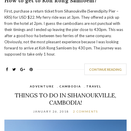
How to get to Koh Rong Samloem?
First, purchase a return ticket from Sihanoukville (Serendipity Pier –
KRS) for USD $22. My ferry ride was at 3pm. They offered a pick up
from the hotel at 2pm. I guess the cambodians are not punctual with
their timings and I ended up leaving the pier close to 430pm. This was
after a good hoo-ha between two ferries of the same company.
Obviously, not the most pleasant experience because I was looking
forward to arrive at Koh Rong Samloem by 430 pm. The journey was
supposed to take only 1 hour.
CONTINUE READING
ADVENTURE
,
CAMBODIA
,
TRAVEL
THINGS TO DO IN SIHANOUKVILLE,
CAMBODIA!
JANUARY 26, 2018
2 COMMENTS