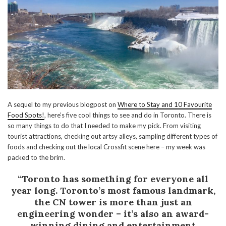
A sequel to my previous blogpost on
Where to Stay and 10 Favourite
Food Spots!
, here’s five cool things to see and do in Toronto. There is
so many things to do that I needed to make my pick. From visiting
tourist attractions, checking out artsy alleys, sampling different types of
foods and checking out the local Crossfit scene here – my week was
packed to the brim.
“Toronto has something for everyone all
year long. Toronto’s most famous landmark,
the CN tower is more than just an
engineering wonder – it’s also an award-
winning dining and entertainment