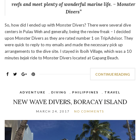
reefs and meet plenty of wonderful marine life. – Monster
Divers”
So, how did I ended up with Monster Divers? There were several dive
centers in Pulau Weh and generally, being the review freak – I decided
upon Monster Divers as they are rated number 1 on TripAdvisor. They
were quick to reply to my emails and made the necessary pick up
arrangements to the dive site. I stayed in Iboih Village, which was a 10
minutes
bejak
ride to Monster Divers located at Gapang Beach.
CONTINUE READING
ADVENTURE
,
DIVING
,
PHILIPPINES
,
TRAVEL
NEW WAVE DIVERS, BORACAY ISLAND
MARCH 24, 2017
NO COMMENTS