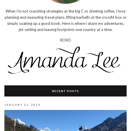
When I’m not crunching strategies at the big C or drinking coffee, I love
planning and executing travel plans, lifting barbells at the crossfit box or
simply soaking up a good book. Here is where i share my adventures,
jet-setting and leaving footprints one country at a time.
XOXO
RECENT POSTS
JANUARY 21, 2019