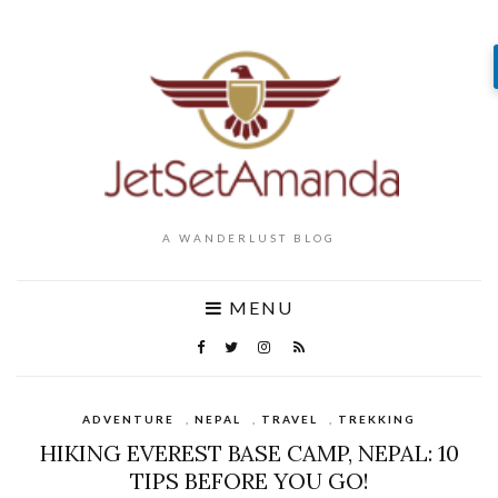
A WANDERLUST BLOG
MENU
ADVENTURE
,
NEPAL
,
TRAVEL
,
TREKKING
HIKING EVEREST BASE CAMP, NEPAL: 10
TIPS BEFORE YOU GO!