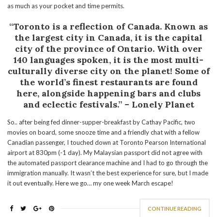
as much as your pocket and time permits.
“Toronto is a reflection of Canada. Known as
the largest city in Canada, it is the capital
city of the province of Ontario. With over
140 languages spoken
, it is
the most multi-
culturally diverse city on the planet! Some of
the world’s finest restaurants are found
here, alongside happening bars and clubs
and eclectic festivals.” – Lonely Planet
So.. after being fed dinner-supper-breakfast by Cathay Pacific, two
movies on board, some snooze time and a friendly chat with a fellow
Canadian passenger, I touched down at Toronto Pearson International
airport at 830pm (-1 day). My Malaysian passport did not agree with
the automated passport clearance machine and I had to go through the
immigration manually. It wasn’t the best experience for sure, but I made
it out eventually. Here we go… my one week March escape!
CONTINUE READING