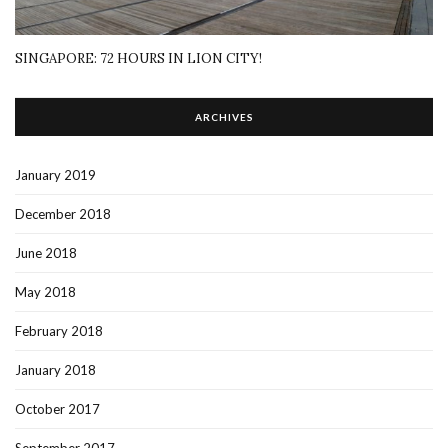
SINGAPORE: 72 HOURS IN LION CITY!
ARCHIVES
January 2019
December 2018
June 2018
May 2018
February 2018
January 2018
October 2017