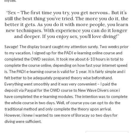
myself.
“Sex – The first time you try, you get nervous.. But it’s
still the best thing you’ve tried. The more you do it, the
better it gets. As you do it with more people, you learn
new techniques. With experience you can do it longer
and deeper. If you enjoy sex, you’ll love diving!”
Savage! The display board caught my attention surely. Two weeks prior
to my vacation, I signed up for the PADI e-learning online course and
completed the OWD session. It took me about 6-10 hours in total to
complete the course online, depending on how fast your internet speed
is. The PADI e-learning course is valid for 1 year. It is fairly simple and i
felt better to be adequately prepared theory wise beforehand.
Everything went smoothly and it was very convenient – I paid the
deposit via Paypal for the OWD course to New Wave Divers once i
have completed the e-learning modules. The intention was to complete
the whole course in two days. Well, of course you can opt to do the
traditional method and only complete the theory upon arrival.
However, i knew i wanted to see more of Boracay so two days for
diving were sufficient.