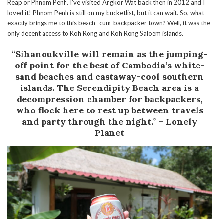
Reap or Phnom Penh. I’ve visited Angkor Wat back then in 2012 and I
loved it! Phnom Penh is still on my bucketlist, but it can wait. So, what
exactly brings me to this beach- cum-backpacker town? Well, it was the
only decent access to Koh Rong and Koh Rong Saloem islands.
“Sihanoukville will remain as the jumping-
off point for the best of Cambodia’s white-
sand beaches and castaway-cool southern
islands. The Serendipity Beach area is a
decompression chamber for backpackers,
who flock here to rest up between travels
and party through the night.” – Lonely
Planet