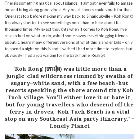
There’s something magical about islands. It almost never fails to amaze
me and bring along good vibes! Any beach lovers could vouch for that.
One last stop before making my way back to Sihanoukville – Koh Rong!
It is always better to see somethings once than to hear about it a
thousand times. My exact thoughts when it comes to Koh Rong. I’ve
researched on what to do, asked some savvy travel blogging friends
about it, heard many different versions of what this island entails – only
to spend a night on this island. I wished I had more time to explore, but
obviously I had a job waiting for me back home. Reality!
“Koh Rong (កោះរ៉ុង) was little more than a
jungle-clad wilderness rimmed by swaths of
sugary-white sand, with a few beach-hut
resorts speckling the shore around tiny Koh
Tuch village. You’ll either love it or hate it,
but for young travellers who descend off the
ferry in droves, Koh Tuch Beach is a vital
stop on any Southeast Asia party itinerary.”
–
Lonely Planet