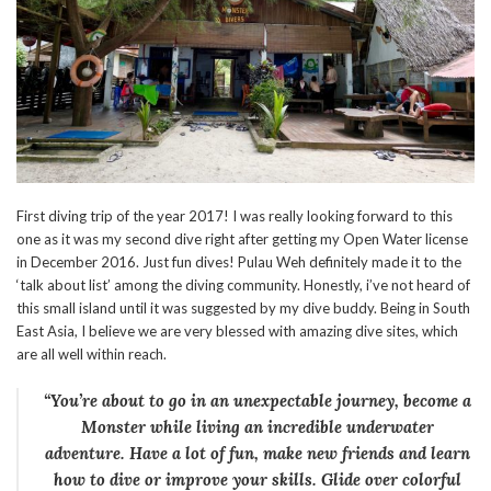
First diving trip of the year 2017! I was really looking forward to this
one as it was my second dive right after getting my Open Water license
in December 2016. Just fun dives! Pulau Weh definitely made it to the
‘talk about list’ among the diving community. Honestly, i’ve not heard of
this small island until it was suggested by my dive buddy. Being in South
East Asia, I believe we are very blessed with amazing dive sites, which
are all well within reach.
“You’re about to go in an unexpectable journey, become a
Monster
while living an incredible underwater
adventure. Have a lot of fun, make new friends and learn
how to dive or improve your skills. Glide over colorful