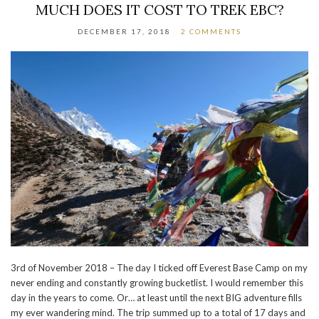
MUCH DOES IT COST TO TREK EBC?
DECEMBER 17, 2018
2 COMMENTS
3rd of November 2018 – The day I ticked off Everest Base Camp on my
never ending and constantly growing bucketlist. I would remember this
day in the years to come. Or… at least until the next BIG adventure fills
my ever wandering mind. The trip summed up to a total of 17 days and