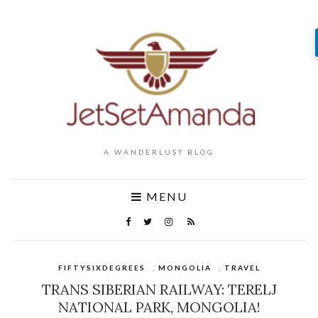
A WANDERLUST BLOG
MENU
FIFTYSIXDEGREES
,
MONGOLIA
,
TRAVEL
TRANS SIBERIAN RAILWAY: TERELJ
NATIONAL PARK, MONGOLIA!