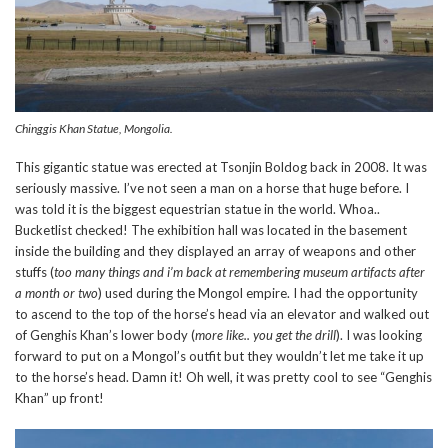
Chinggis Khan Statue, Mongolia.
This gigantic statue was erected at Tsonjin Boldog back in 2008. It was
seriously massive. I’ve not seen a man on a horse that huge before. I
was told it is the biggest equestrian statue in the world. Whoa..
Bucketlist checked! The exhibition hall was located in the basement
inside the building and they displayed an array of weapons and other
stuffs (
too many things and i’m back at remembering museum artifacts after
a month or two
) used during the Mongol empire. I had the opportunity
to ascend to the top of the horse’s head via an elevator and walked out
of Genghis Khan’s lower body (
more like.. you get the drill
). I was looking
forward to put on a Mongol’s outfit but they wouldn’t let me take it up
to the horse’s head. Damn it! Oh well, it was pretty cool to see “Genghis
Khan” up front!