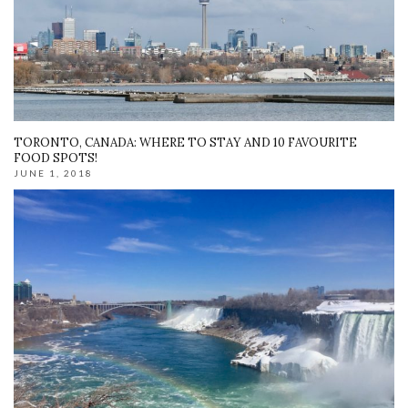
TORONTO, CANADA: WHERE TO STAY AND 10 FAVOURITE
FOOD SPOTS!
JUNE 1, 2018