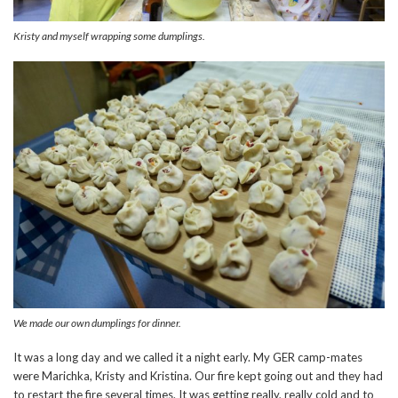
Kristy and myself wrapping some dumplings.
We made our own dumplings for dinner.
It was a long day and we called it a night early. My GER camp-mates
were Marichka, Kristy and Kristina. Our fire kept going out and they had
to restart the fire several times. It was getting really, really cold and to