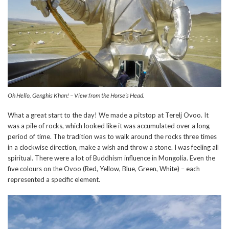
Oh Hello, Genghis Khan! – View from the Horse’s Head.
What a great start to the day! We made a pitstop at Terelj Ovoo. It
was a pile of rocks, which looked like it was accumulated over a long
period of time. The tradition was to walk around the rocks three times
in a clockwise direction, make a wish and throw a stone. I was feeling all
spiritual. There were a lot of Buddhism influence in Mongolia. Even the
five colours on the Ovoo (Red, Yellow, Blue, Green, White) – each
represented a specific element.