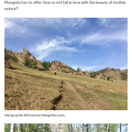
Mongolia has to offer. How to not fall in love with the beauty of mother
nature?!
Hiking up the hill from our Mongolian yurts.