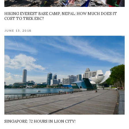
HIKING EVEREST BASE CAMP, NEPAL: HOW MUCH DOES IT
COST TO TREK EBC?
JUNE 15, 2018
SINGAPORE: 72 HOURS IN LION CITY!