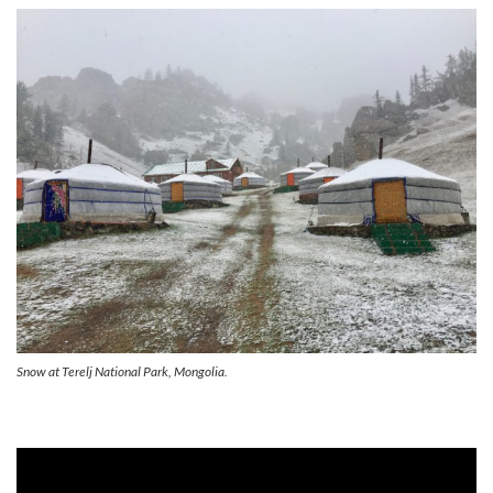
Snow at Terelj National Park, Mongolia.