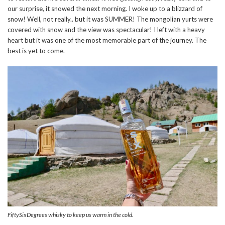
our surprise, it snowed the next morning. I woke up to a blizzard of
snow! Well, not really.. but it was SUMMER! The mongolian yurts were
covered with snow and the view was spectacular! I left with a heavy
heart but it was one of the most memorable part of the journey. The
best is yet to come.
FiftySixDegrees whisky to keep us warm in the cold.