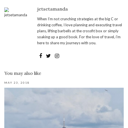
jetsetamanda
When I’m not crunching strategies at the big C or
drinking coffee, I love planning and executing travel
plans, lifting barbells at the crossfit box or simply
soaking up a good book. For the love of travel, i'm
here to share my journeys with you.
You may also like
MAY 23, 2018