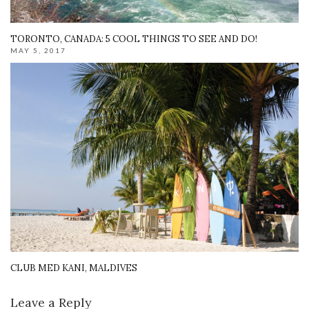
TORONTO, CANADA: 5 COOL THINGS TO SEE AND DO!
MAY 5, 2017
CLUB MED KANI, MALDIVES
Leave a Reply