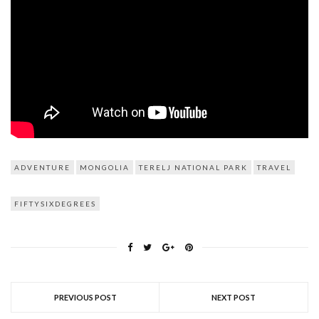
ADVENTURE
MONGOLIA
TERELJ NATIONAL PARK
TRAVEL
FIFTYSIXDEGREES
PREVIOUS POST
NEXT POST