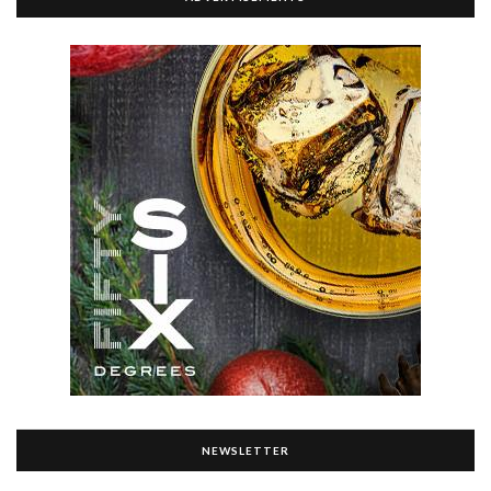
NEWSLETTER