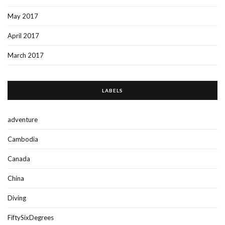
May 2017
April 2017
March 2017
LABELS
adventure
Cambodia
Canada
China
Diving
FiftySixDegrees