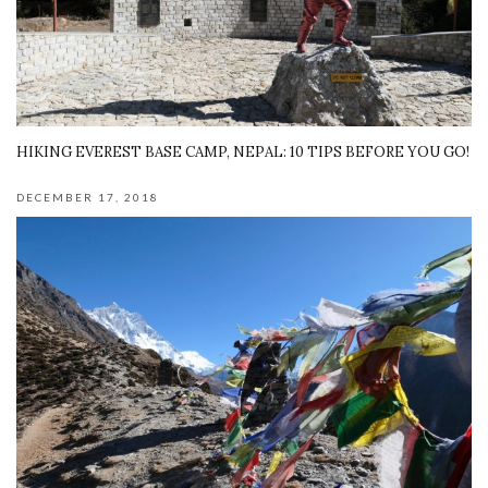
HIKING EVEREST BASE CAMP, NEPAL: 10 TIPS BEFORE YOU GO!
DECEMBER 17, 2018