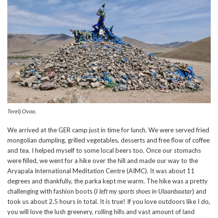
Terelj Ovoo.
We arrived at the GER camp just in time for lunch. We were served fried
mongolian dumpling, grilled vegetables, desserts and free flow of coffee
and tea. I helped myself to some local beers too. Once our stomachs
were filled, we went for a hike over the hill and made our way to the
Aryapala International Meditation Centre (AIMC). It was about 11
degrees and thankfully, the parka kept me warm. The hike was a pretty
challenging with fashion boots (
I left my sports shoes in Ulaanbaatar
) and
took us about 2.5 hours in total. It is true! If you love outdoors like I do,
you will love the lush greenery, rolling hills and vast amount of land