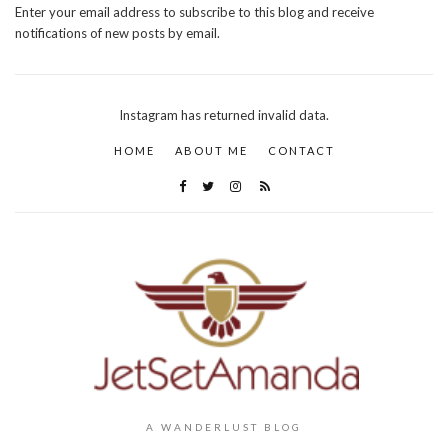
Enter your email address to subscribe to this blog and receive
notifications of new posts by email.
Instagram has returned invalid data.
HOME
ABOUT ME
CONTACT
A WANDERLUST BLOG