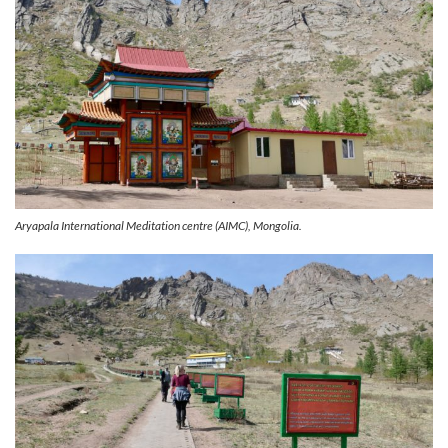
Aryapala International Meditation centre (AIMC), Mongolia.