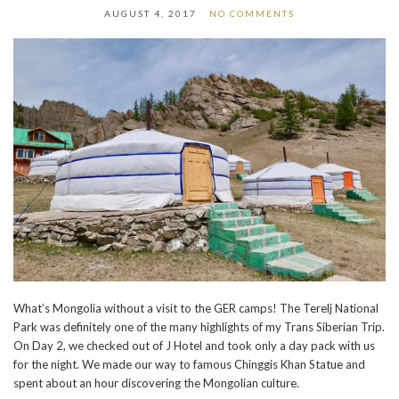
AUGUST 4, 2017
NO COMMENTS
What’s Mongolia without a visit to the GER camps! The Terelj National
Park was definitely one of the many highlights of my Trans Siberian Trip.
On Day 2, we checked out of J Hotel and took only a day pack with us
for the night. We made our way to famous Chinggis Khan Statue and
spent about an hour discovering the Mongolian culture.