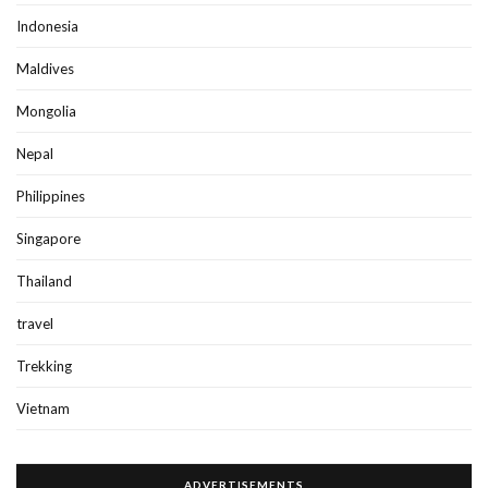
Indonesia
Maldives
Mongolia
Nepal
Philippines
Singapore
Thailand
travel
Trekking
Vietnam
ADVERTISEMENTS