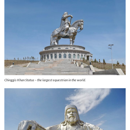
Chinggis Khan Status – the largest equestrian in the world.