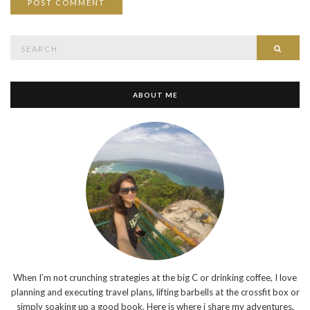
Search
SEAR
for:
ABOUT ME
When I’m not crunching strategies at the big C or drinking coffee, I love
planning and executing travel plans, lifting barbells at the crossfit box or
simply soaking up a good book. Here is where i share my adventures,