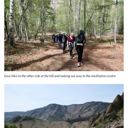
Easy hike to the other side of the hill and making our way to the meditation centre.