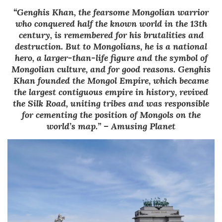
“Genghis Khan, the fearsome Mongolian warrior
who conquered half the known world in the 13th
century, is remembered for his brutalities and
destruction. But to Mongolians, he is a national
hero, a larger-than-life figure and the symbol of
Mongolian culture, and for good reasons. Genghis
Khan founded the Mongol Empire, which became
the largest contiguous empire in history, revived
the Silk Road, uniting tribes and was responsible
for cementing the position of Mongols on the
world’s map.” – Amusing Planet