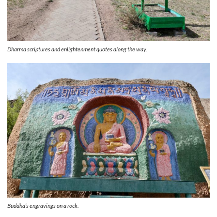
Dharma scriptures and enlightenment quotes along the way.
Buddha’s engravings on a rock.