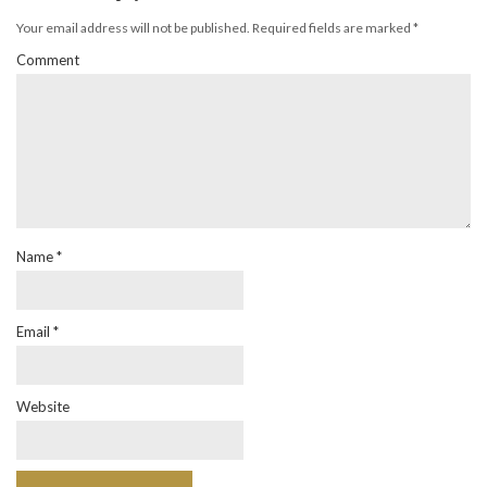
Your email address will not be published.
Required fields are marked
*
Comment
Name
*
Email
*
Website