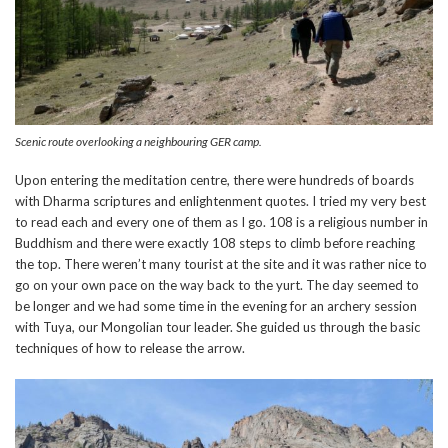
Scenic route overlooking a neighbouring GER camp.
Upon entering the meditation centre, there were hundreds of boards
with Dharma scriptures and enlightenment quotes. I tried my very best
to read each and every one of them as I go. 108 is a religious number in
Buddhism and there were exactly 108 steps to climb before reaching
the top. There weren’t many tourist at the site and it was rather nice to
go on your own pace on the way back to the yurt. The day seemed to
be longer and we had some time in the evening for an archery session
with Tuya, our Mongolian tour leader. She guided us through the basic
techniques of how to release the arrow.