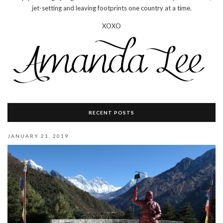
jet-setting and leaving footprints one country at a time.
XOXO
RECENT POSTS
JANUARY 21, 2019