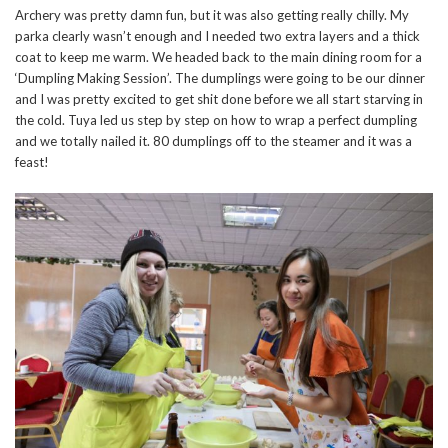
Archery was pretty damn fun, but it was also getting really chilly. My
parka clearly wasn’t enough and I needed two extra layers and a thick
coat to keep me warm. We headed back to the main dining room for a
‘Dumpling Making Session’. The dumplings were going to be our dinner
and I was pretty excited to get shit done before we all start starving in
the cold. Tuya led us step by step on how to wrap a perfect dumpling
and we totally nailed it. 80 dumplings off to the steamer and it was a
feast!