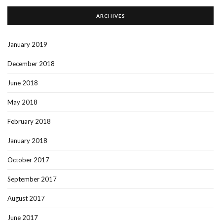
ARCHIVES
January 2019
December 2018
June 2018
May 2018
February 2018
January 2018
October 2017
September 2017
August 2017
June 2017