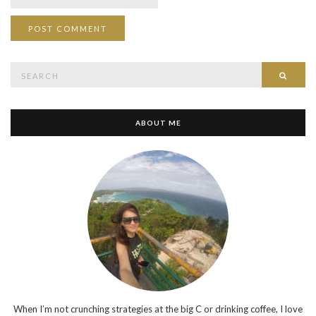
Search
SEAR
for:
ABOUT ME
When I’m not crunching strategies at the big C or drinking coffee, I love