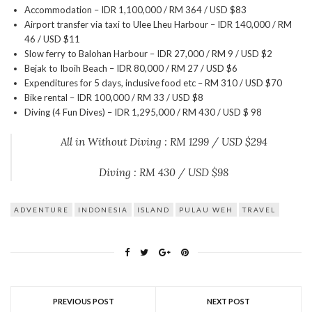
Accommodation – IDR 1,100,000 / RM 364 / USD $83
Airport transfer via taxi to Ulee Lheu Harbour – IDR 140,000 / RM
46 / USD $11
Slow ferry to Balohan Harbour – IDR 27,000 / RM 9 / USD $2
Bejak to Iboih Beach – IDR 80,000 / RM 27 / USD $6
Expenditures for 5 days, inclusive food etc – RM 310 / USD $70
Bike rental – IDR 100,000 / RM 33 / USD $8
Diving (4 Fun Dives) – IDR 1,295,000 / RM 430 / USD $ 98
All in Without Diving : RM 1299 / USD $294
Diving : RM 430 / USD $98
ADVENTURE
INDONESIA
ISLAND
PULAU WEH
TRAVEL
PREVIOUS POST
NEXT POST