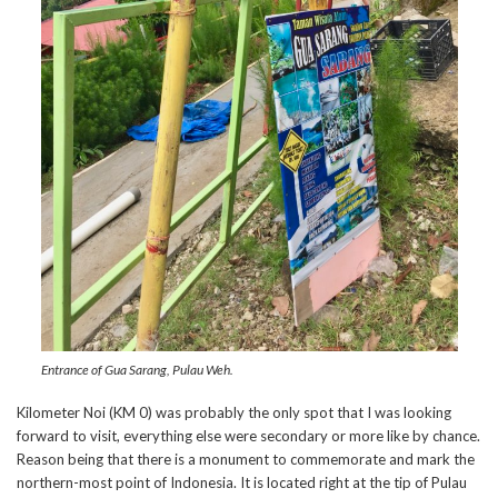
Entrance of Gua Sarang, Pulau Weh.
Kilometer Noi (KM 0) was probably the only spot that I was looking
forward to visit, everything else were secondary or more like by chance.
Reason being that there is a monument to commemorate and mark the
northern-most point of Indonesia. It is located right at the tip of Pulau