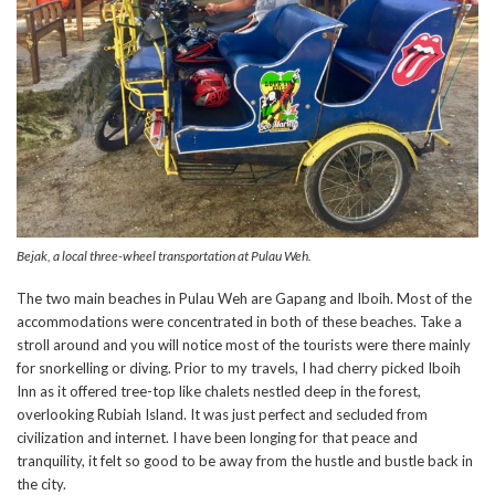
Bejak, a local three-wheel transportation at Pulau Weh.
The two main beaches in Pulau Weh are Gapang and Iboih. Most of the
accommodations were concentrated in both of these beaches. Take a
stroll around and you will notice most of the tourists were there mainly
for snorkelling or diving. Prior to my travels, I had cherry picked Iboih
Inn as it offered tree-top like chalets nestled deep in the forest,
overlooking Rubiah Island. It was just perfect and secluded from
civilization and internet. I have been longing for that peace and
tranquility, it felt so good to be away from the hustle and bustle back in
the city.