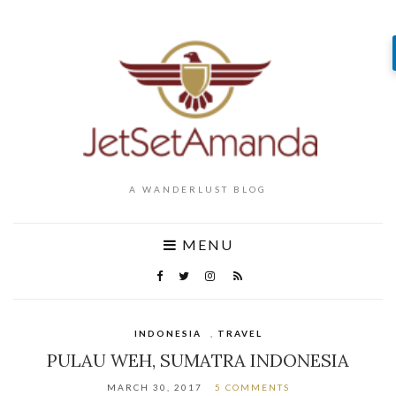
A WANDERLUST BLOG
MENU
INDONESIA
,
TRAVEL
PULAU WEH, SUMATRA INDONESIA
MARCH 30, 2017
5 COMMENTS