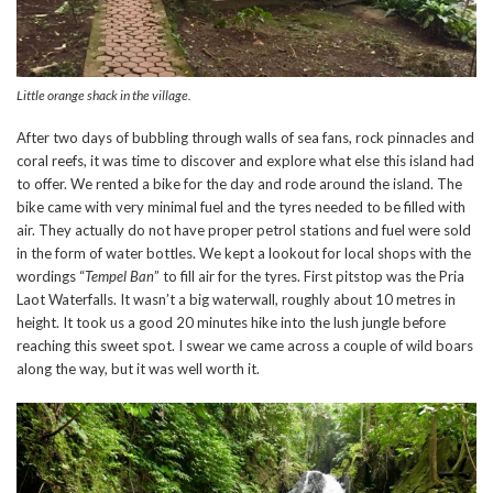
Little orange shack in the village.
After two days of bubbling through walls of sea fans, rock pinnacles and
coral reefs, it was time to discover and explore what else this island had
to offer. We rented a bike for the day and rode around the island. The
bike came with very minimal fuel and the tyres needed to be filled with
air. They actually do not have proper petrol stations and fuel were sold
in the form of water bottles. We kept a lookout for local shops with the
wordings “
Tempel Ban
” to fill air for the tyres. First pitstop was the Pria
Laot Waterfalls. It wasn’t a big waterwall, roughly about 10 metres in
height. It took us a good 20 minutes hike into the lush jungle before
reaching this sweet spot. I swear we came across a couple of wild boars
along the way, but it was well worth it.