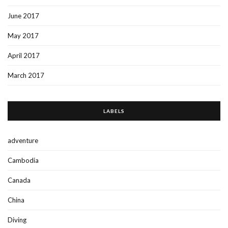
June 2017
May 2017
April 2017
March 2017
LABELS
adventure
Cambodia
Canada
China
Diving