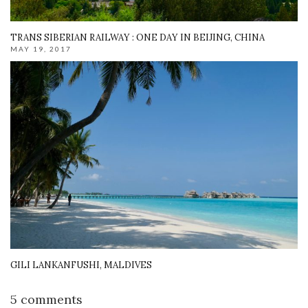
TRANS SIBERIAN RAILWAY : ONE DAY IN BEIJING, CHINA
MAY 19, 2017
GILI LANKANFUSHI, MALDIVES
5 comments