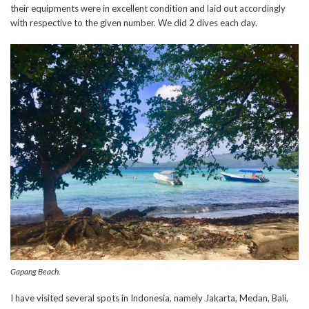
their equipments were in excellent condition and laid out accordingly
with respective to the given number. We did 2 dives each day.
Gapang Beach.
I have visited several spots in Indonesia, namely Jakarta, Medan, Bali,