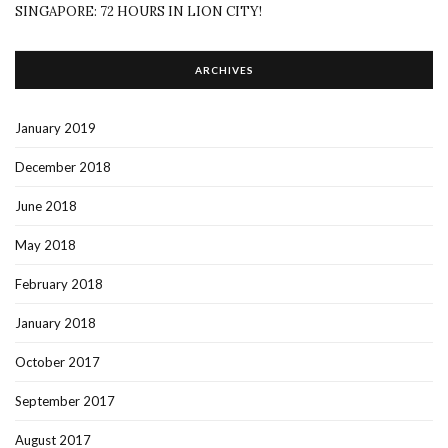
SINGAPORE: 72 HOURS IN LION CITY!
ARCHIVES
January 2019
December 2018
June 2018
May 2018
February 2018
January 2018
October 2017
September 2017
August 2017