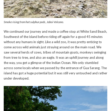
Smoke rising from hot sulphur pods, Jaboi Volcano.
We continued our journey and made a coffee stop at White Sand Beach,
Southwest of the island before riding off again for a good 45 minutes
without any humans in sight. Like a wild zoo, it was pretty enticing to
come across wild animals just straying around on the main road. We
saw several herds of cows, tribes of mountain goats, monkeys swinging
from tree to tree, and also an eagle. It was an uphill journey and along
the way, you get a glimpse of the Indian Ocean. We only stumbled
across some locals when we passed by the entrance of Gua Sarang. The
island has got a huge potential but it was still very untouched and rather
under developed.