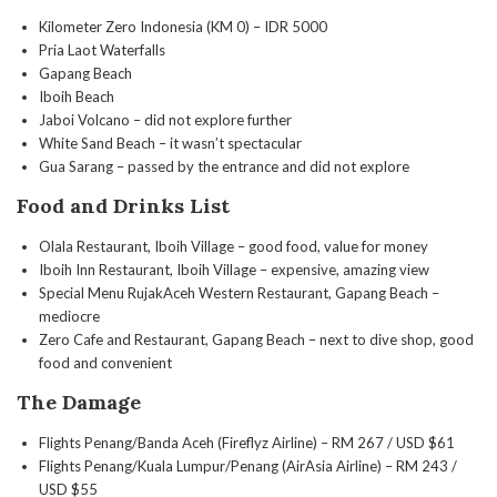
Kilometer Zero Indonesia (KM 0) – IDR 5000
Pria Laot Waterfalls
Gapang Beach
Iboih Beach
Jaboi Volcano – did not explore further
White Sand Beach – it wasn’t spectacular
Gua Sarang – passed by the entrance and did not explore
Food and Drinks List
Olala Restaurant, Iboih Village – good food, value for money
Iboih Inn Restaurant, Iboih Village – expensive, amazing view
Special Menu RujakAceh Western Restaurant, Gapang Beach –
mediocre
Zero Cafe and Restaurant, Gapang Beach – next to dive shop, good
food and convenient
The Damage
Flights Penang/Banda Aceh (Fireflyz Airline) – RM 267 / USD $61
Flights Penang/Kuala Lumpur/Penang (AirAsia Airline) – RM 243 /
USD $55