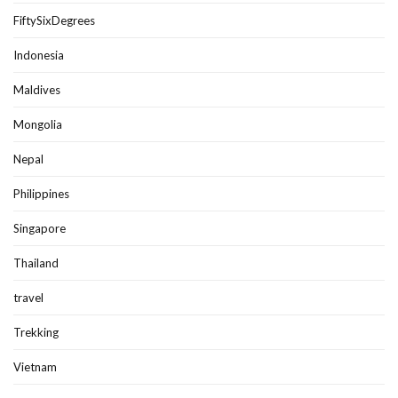
FiftySixDegrees
Indonesia
Maldives
Mongolia
Nepal
Philippines
Singapore
Thailand
travel
Trekking
Vietnam