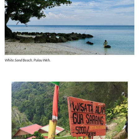
White Sand Beach, Pulau Weh.