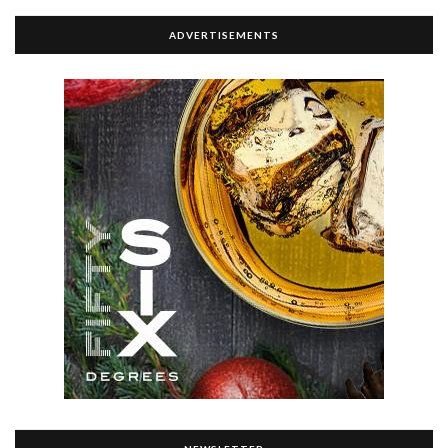
ADVERTISEMENTS