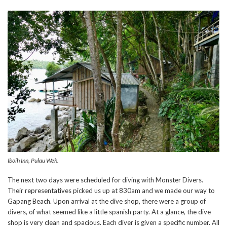
Iboih Inn, Pulau Weh.
The next two days were scheduled for diving with Monster Divers.
Their representatives picked us up at 830am and we made our way to
Gapang Beach. Upon arrival at the dive shop, there were a group of
divers, of what seemed like a little spanish party. At a glance, the dive
shop is very clean and spacious. Each diver is given a specific number. All