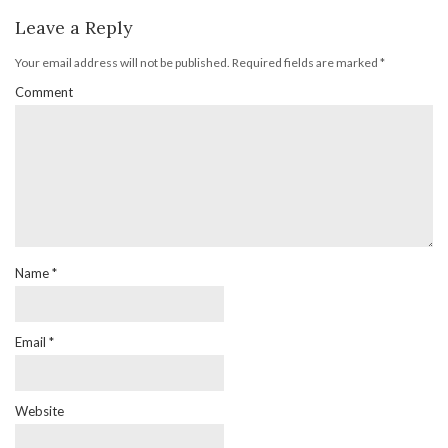
Leave a Reply
Your email address will not be published.
Required fields are marked
*
Comment
Name
*
Email
*
Website