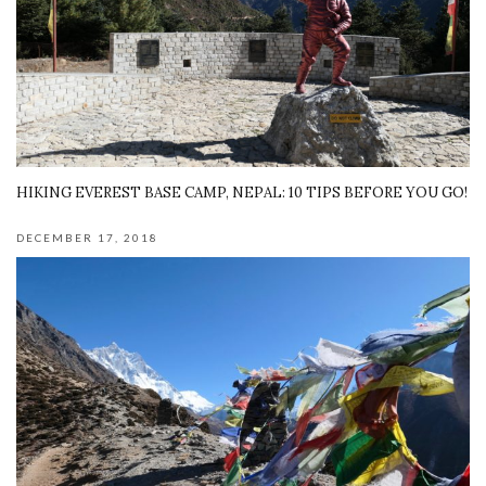
HIKING EVEREST BASE CAMP, NEPAL: 10 TIPS BEFORE YOU GO!
DECEMBER 17, 2018