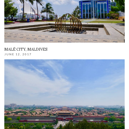
MALÉ CITY, MALDIVES
JUNE 12, 2017