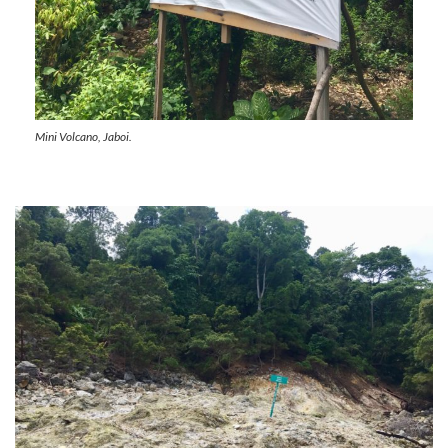
Mini Volcano, Jaboi.