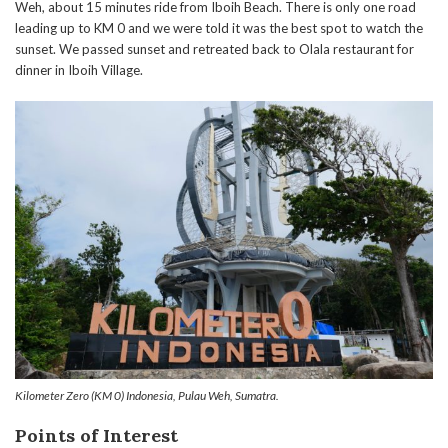
Weh, about 15 minutes ride from Iboih Beach. There is only one road
leading up to KM 0 and we were told it was the best spot to watch the
sunset. We passed sunset and retreated back to Olala restaurant for
dinner in Iboih Village.
Kilometer Zero (KM 0) Indonesia, Pulau Weh, Sumatra.
Points of Interest