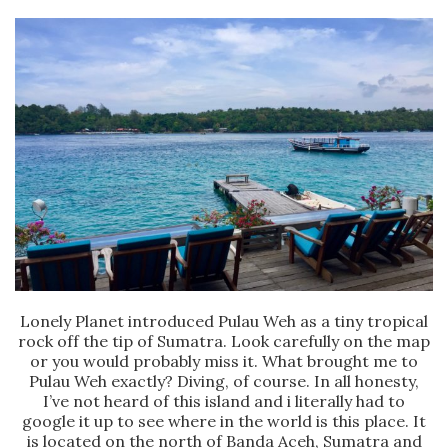
Lonely Planet introduced Pulau Weh as a tiny tropical
rock off the tip of Sumatra. Look carefully on the map
or you would probably miss it. What brought me to
Pulau Weh exactly? Diving, of course. In all honesty,
I’ve not heard of this island and i literally had to
google it up to see where in the world is this place. It
is located on the north of Banda Aceh, Sumatra and