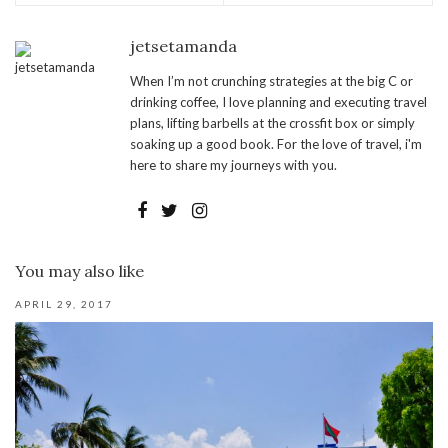
jetsetamanda
When I’m not crunching strategies at the big C or
drinking coffee, I love planning and executing travel
plans, lifting barbells at the crossfit box or simply
soaking up a good book. For the love of travel, i'm
here to share my journeys with you.
You may also like
APRIL 29, 2017