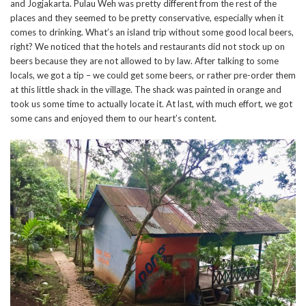
and Jogjakarta. Pulau Weh was pretty different from the rest of the
places and they seemed to be pretty conservative, especially when it
comes to drinking. What’s an island trip without some good local beers,
right? We noticed that the hotels and restaurants did not stock up on
beers because they are not allowed to by law. After talking to some
locals, we got a tip – we could get some beers, or rather pre-order them
at this little shack in the village. The shack was painted in orange and
took us some time to actually locate it. At last, with much effort, we got
some cans and enjoyed them to our heart’s content.