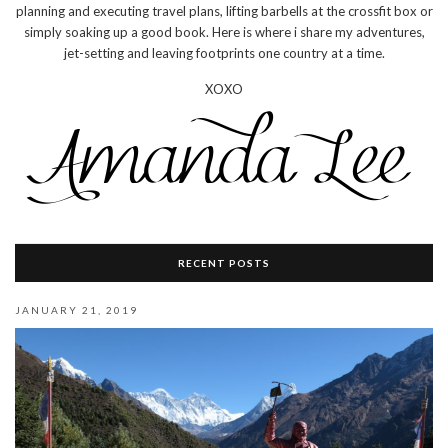
planning and executing travel plans, lifting barbells at the crossfit box or
simply soaking up a good book. Here is where i share my adventures,
jet-setting and leaving footprints one country at a time.
XOXO
RECENT POSTS
JANUARY 21, 2019