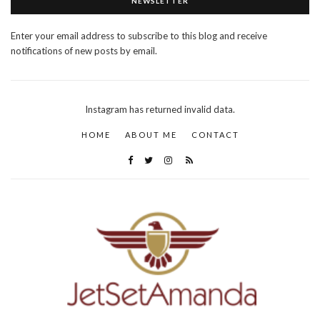
NEWSLETTER
Enter your email address to subscribe to this blog and receive
notifications of new posts by email.
Instagram has returned invalid data.
HOME
ABOUT ME
CONTACT