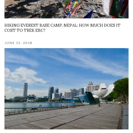
HIKING EVEREST BASE CAMP, NEPAL: HOW MUCH DOES IT
COST TO TREK EBC?
JUNE 15, 2018