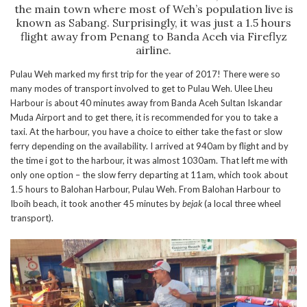
the main town where most of Weh’s population live is
known as Sabang. Surprisingly, it was just a 1.5 hours
flight away from Penang to Banda Aceh via Fireflyz
airline.
Pulau Weh marked my first trip for the year of 2017! There were so
many modes of transport involved to get to Pulau Weh. Ulee Lheu
Harbour is about 40 minutes away from Banda Aceh Sultan Iskandar
Muda Airport and to get there, it is recommended for you to take a
taxi. At the harbour, you have a choice to either take the fast or slow
ferry depending on the availability. I arrived at 940am by flight and by
the time i got to the harbour, it was almost 1030am. That left me with
only one option – the slow ferry departing at 11am, which took about
1.5 hours to Balohan Harbour, Pulau Weh. From Balohan Harbour to
Iboih beach, it took another 45 minutes by
bejak
(a local three wheel
transport).