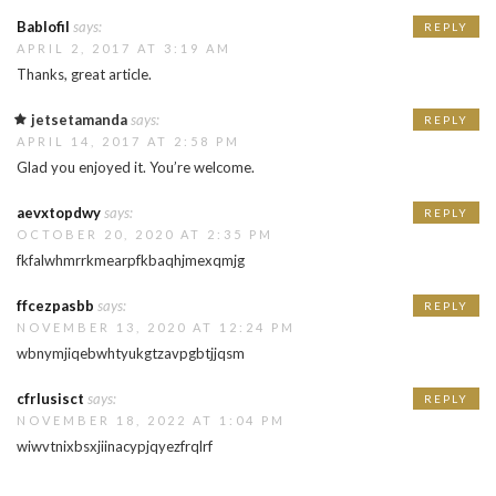
Bablofil
says:
REPLY
APRIL 2, 2017 AT 3:19 AM
Thanks, great article.
jetsetamanda
says:
REPLY
APRIL 14, 2017 AT 2:58 PM
Glad you enjoyed it. You’re welcome.
aevxtopdwy
says:
REPLY
OCTOBER 20, 2020 AT 2:35 PM
fkfalwhmrrkmearpfkbaqhjmexqmjg
ffcezpasbb
says:
REPLY
NOVEMBER 13, 2020 AT 12:24 PM
wbnymjiqebwhtyukgtzavpgbtjjqsm
cfrlusisct
says:
REPLY
NOVEMBER 18, 2022 AT 1:04 PM
wiwvtnixbsxjiinacypjqyezfrqlrf