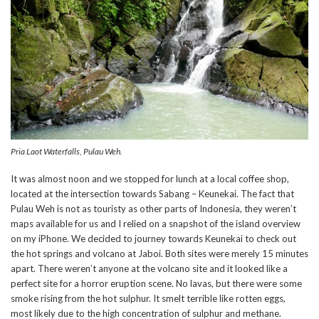
Pria Laot Waterfalls, Pulau Weh.
It was almost noon and we stopped for lunch at a local coffee shop,
located at the intersection towards Sabang – Keunekai. The fact that
Pulau Weh is not as touristy as other parts of Indonesia, they weren’t
maps available for us and I relied on a snapshot of the island overview
on my iPhone. We decided to journey towards Keunekai to check out
the hot springs and volcano at Jaboi. Both sites were merely 15 minutes
apart. There weren’t anyone at the volcano site and it looked like a
perfect site for a horror eruption scene. No lavas, but there were some
smoke rising from the hot sulphur. It smelt terrible like rotten eggs,
most likely due to the high concentration of sulphur and methane.