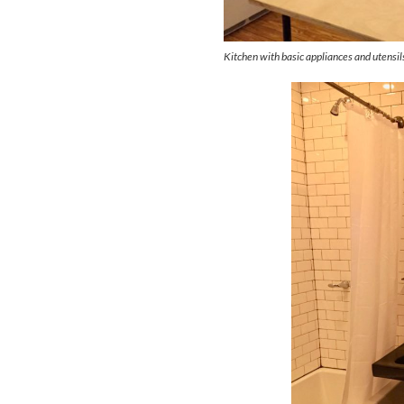
Kitchen with basic appliances and utensil