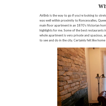
Wh
AirBnb is the way to go if you’re looking to stre
was well within proximity to Roncesvalles, Que
main floor apartment in an 1870’s Victorian ho
highlights for me. Some of the best restaurants i
whole apartment is very private and spacious, a
to see and do in the city. Certainly felt like ho