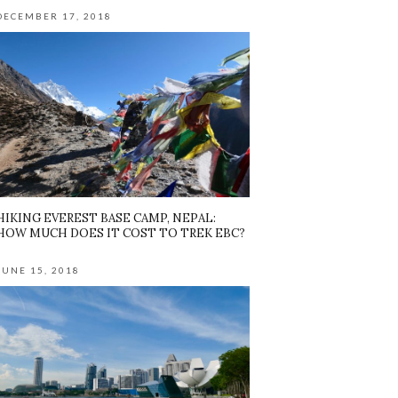
DECEMBER 17, 2018
HIKING EVEREST BASE CAMP, NEPAL:
HOW MUCH DOES IT COST TO TREK EBC?
JUNE 15, 2018