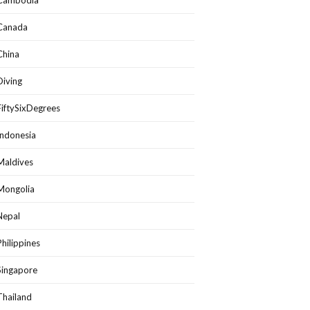
Cambodia
Canada
China
Diving
FiftySixDegrees
Indonesia
Maldives
Mongolia
Nepal
Philippines
Singapore
Thailand