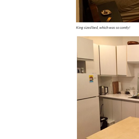
King sized bed, which was so comfy!