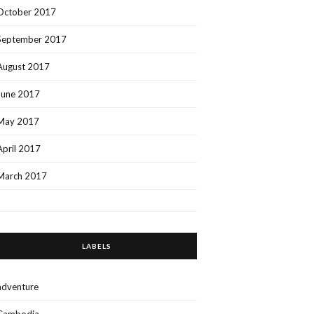
October 2017
September 2017
August 2017
June 2017
May 2017
April 2017
March 2017
LABELS
adventure