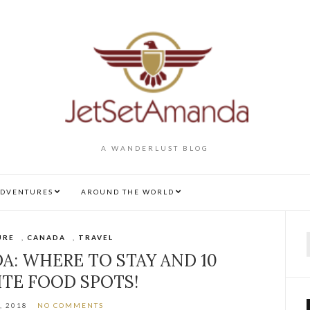
A WANDERLUST BLOG
DVENTURES
AROUND THE WORLD
URE
,
CANADA
,
TRAVEL
f
A: WHERE TO STAY AND 10
ITE FOOD SPOTS!
, 2018
NO COMMENTS