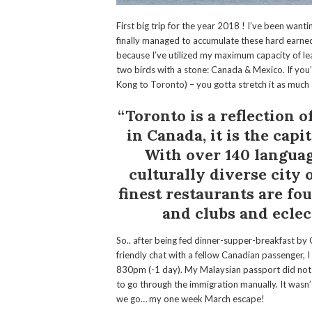
First big trip for the year 2018 ! I’ve been wantin
finally managed to accumulate these hard earned
because I’ve utilized my maximum capacity of leav
two birds with a stone: Canada & Mexico. If yo
Kong to Toronto) – you gotta stretch it as much
“Toronto is a reflection 
in Canada, it is the capi
With over
140 langua
culturally diverse city 
finest restaurants are f
and clubs and eclect
So.. after being fed dinner-supper-breakfast by
friendly chat with a fellow Canadian passenger, 
830pm (-1 day). My Malaysian passport did not
to go through the immigration manually. It wasn’t
we go… my one week March escape!