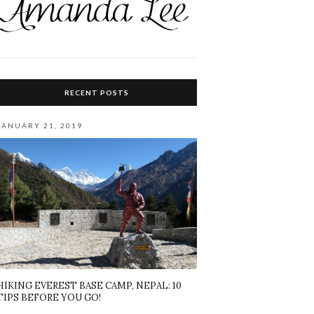
RECENT POSTS
JANUARY 21, 2019
HIKING EVEREST BASE CAMP, NEPAL: 10
TIPS BEFORE YOU GO!