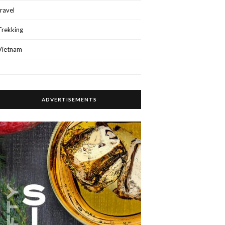
travel
Trekking
Vietnam
ADVERTISEMENTS