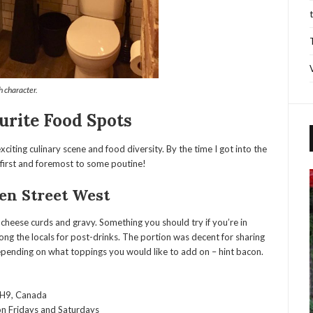
 character.
urite Food Spots
citing culinary scene and food diversity. By the time I got into the
d first and foremost to some poutine!
en Street West
, cheese curds and gravy. Something you should try if you’re in
ng the locals for post-drinks. The portion was decent for sharing
epending on what toppings you would like to add on – hint bacon.
1H9, Canada
 Fridays and Saturdays