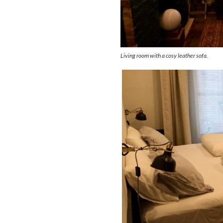
Living room with a cosy leather sofa.