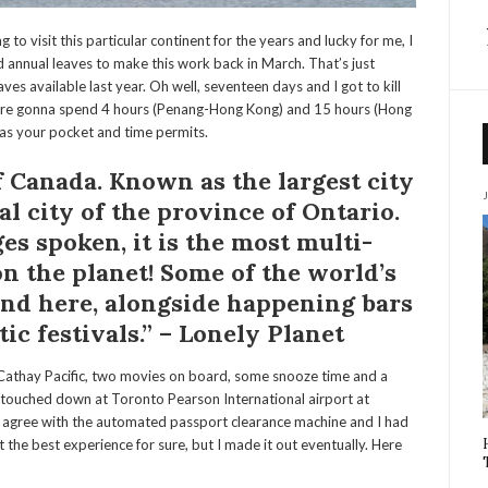
g to visit this particular continent for the years and lucky for me, I
 annual leaves to make this work back in March. That’s just
es available last year. Oh well, seventeen days and I got to kill
u’re gonna spend 4 hours (Penang-Hong Kong) and 15 hours (Hong
 as your pocket and time permits.
of Canada. Known as the largest city
tal city of the province of Ontario.
ges spoken
, it is
the most multi-
on the planet! Some of the world’s
ound here, alongside happening bars
ic festivals.” – Lonely Planet
 Cathay Pacific, two movies on board, some snooze time and a
I touched down at Toronto Pearson International airport at
 agree with the automated passport clearance machine and I had
 the best experience for sure, but I made it out eventually. Here