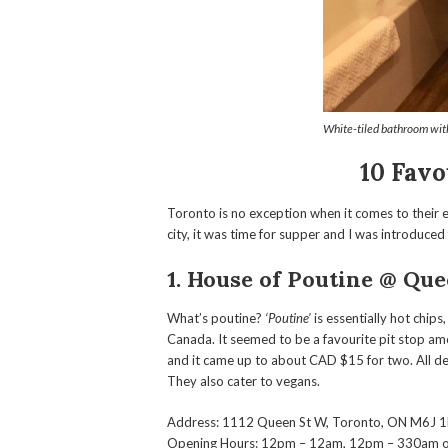
White-tiled bathroom with
10 Favo
Toronto is no exception when it comes to their ex
city, it was time for supper and I was introduce
1. House of Poutine @ Que
What’s poutine?
‘Poutine’
is essentially hot chips
Canada. It seemed to be a favourite pit stop amo
and it came up to about CAD $15 for two. All d
They also cater to vegans.
Address:
1112 Queen St W, Toronto, ON M6J 
Opening Hours: 12pm – 12am, 12pm – 330am on