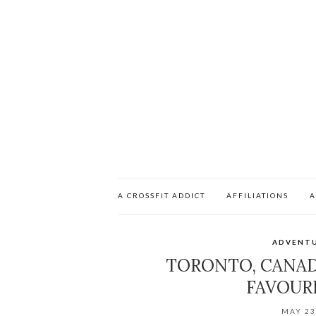
A CROSSFIT ADDICT
AFFILIATIONS
A
ADVENT
TORONTO, CANAD
FAVOUR
MAY 23