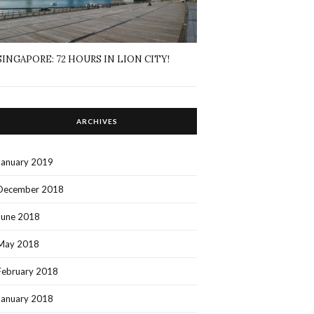
SINGAPORE: 72 HOURS IN LION CITY!
ARCHIVES
January 2019
December 2018
June 2018
May 2018
February 2018
January 2018