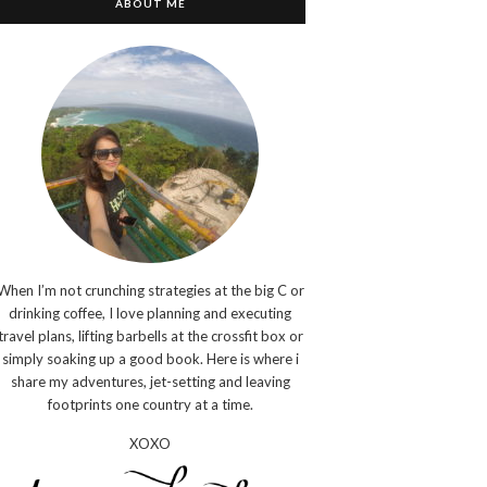
ABOUT ME
When I’m not crunching strategies at the big C or
drinking coffee, I love planning and executing
travel plans, lifting barbells at the crossfit box or
simply soaking up a good book. Here is where i
share my adventures, jet-setting and leaving
footprints one country at a time.
XOXO