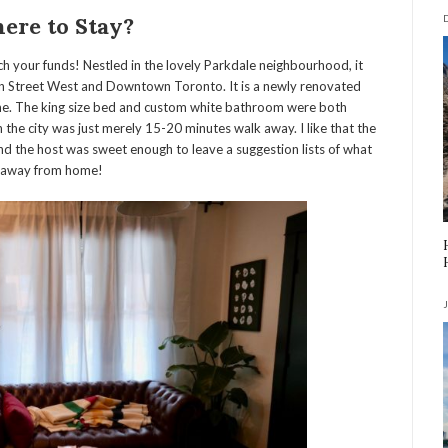
ere to Stay?
tch your funds! Nestled in the lovely Parkdale neighbourhood, it
en Street West and Downtown Toronto. It is a n
ewly renovated
me. The king size bed and custom white bathroom were both
n the city was just merely 15-20 minutes walk away. I like that the
nd the host was sweet enough to leave a suggestion lists of what
me away from home!