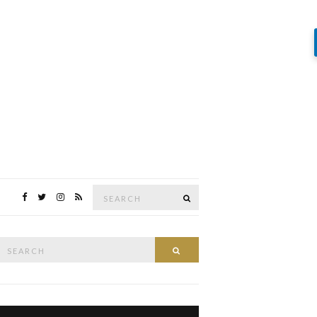
Search
SEARCH
for:
Search
SEARCH
or: