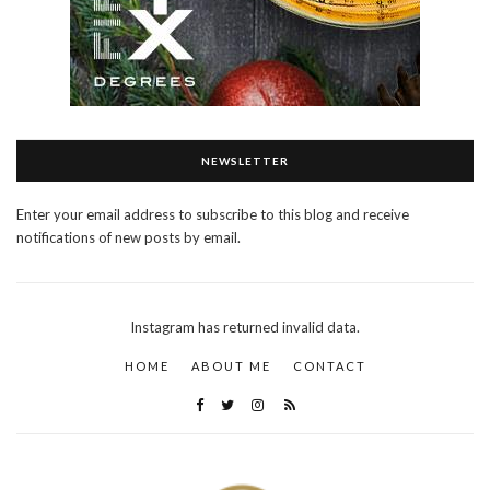
NEWSLETTER
Enter your email address to subscribe to this blog and receive
notifications of new posts by email.
Instagram has returned invalid data.
HOME
ABOUT ME
CONTACT