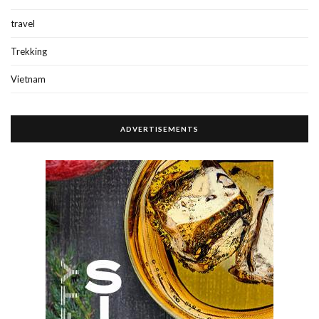
travel
Trekking
Vietnam
ADVERTISEMENTS