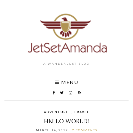
A WANDERLUST BLOG
MENU
ADVENTURE
,
TRAVEL
HELLO WORLD!
MARCH 14, 2017
2 COMMENTS