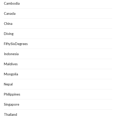
Cambodia
Canada
China
Diving
FiftySixDegrees
Indonesia
Maldives
Mongolia
Nepal
Philippines
Singapore
Thailand