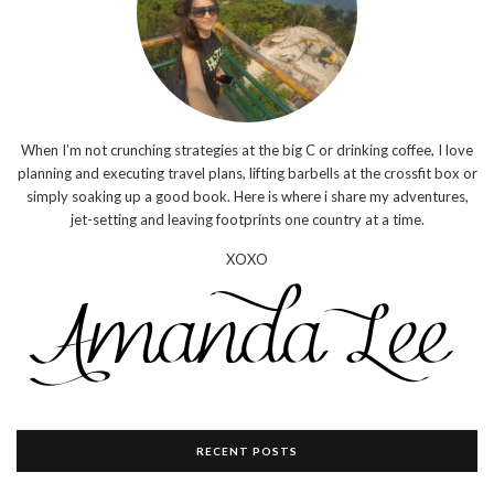
When I’m not crunching strategies at the big C or drinking coffee, I love
planning and executing travel plans, lifting barbells at the crossfit box or
simply soaking up a good book. Here is where i share my adventures,
jet-setting and leaving footprints one country at a time.
XOXO
RECENT POSTS