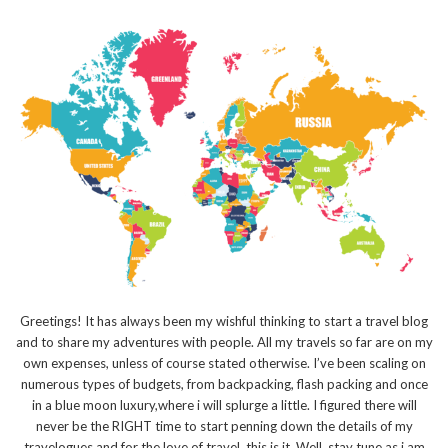
Greetings! It has always been my wishful thinking to start a travel blog
and to share my adventures with people. All my travels so far are on my
own expenses, unless of course stated otherwise. I’ve been scaling on
numerous types of budgets, from backpacking, flash packing and once
in a blue moon luxury,where i will splurge a little. I figured there will
never be the RIGHT time to start penning down the details of my
travelogues and for the love of travel, this is it. Well, stay tune as i am