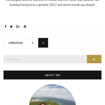
looking forward to a greater 2017 and more travels up ahead!
« PREVIOUS
1
2
Search
SEAR
for:
ABOUT ME