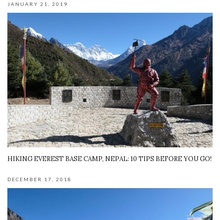
JANUARY 21, 2019
HIKING EVEREST BASE CAMP, NEPAL: 10 TIPS BEFORE YOU GO!
DECEMBER 17, 2018