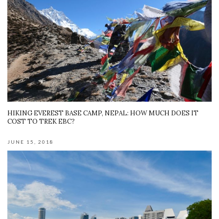
HIKING EVEREST BASE CAMP, NEPAL: HOW MUCH DOES IT
COST TO TREK EBC?
JUNE 15, 2018