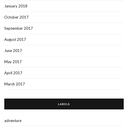
January 2018
October 2017
September 2017
August 2017
June 2017
May 2017
April 2017
March 2017
LABELS
adventure