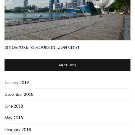
SINGAPORE: 72 HOURS IN LION CITY!
ARCHIVES
January 2019
December 2018
June 2018
May 2018
February 2018