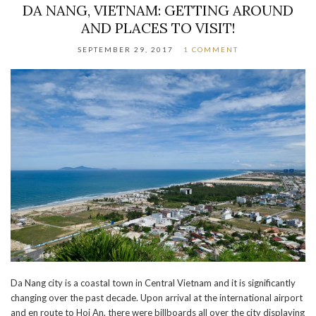
DA NANG, VIETNAM: GETTING AROUND
AND PLACES TO VISIT!
SEPTEMBER 29, 2017
1 COMMENT
Da Nang city is a coastal town in Central Vietnam and it is significantly
changing over the past decade. Upon arrival at the international airport
and en route to Hoi An, there were billboards all over the city displaying