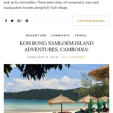
pick up by motorbike. There were strips of restaurants, bars and
backpackers hostels along Koh Tuch village.
CONTINUE READING
ADVENTURE
,
CAMBODIA
,
TRAVEL
KOH RONG SAMLOEM ISLAND
ADVENTURES, CAMBODIA!
FEBRUARY 4, 2018
NO COMMENTS