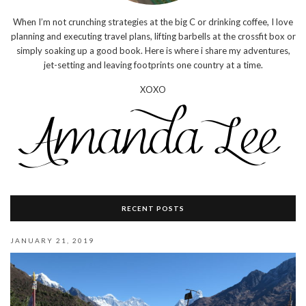
When I’m not crunching strategies at the big C or drinking coffee, I love
planning and executing travel plans, lifting barbells at the crossfit box or
simply soaking up a good book. Here is where i share my adventures,
jet-setting and leaving footprints one country at a time.
XOXO
RECENT POSTS
JANUARY 21, 2019