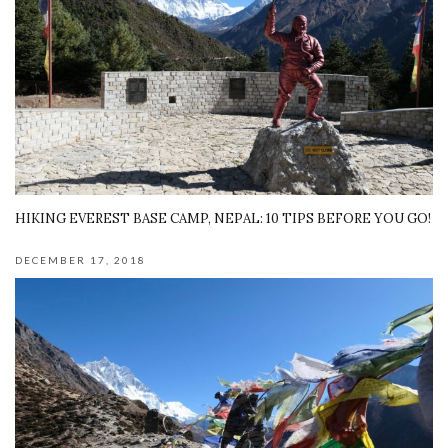
HIKING EVEREST BASE CAMP, NEPAL: 10 TIPS BEFORE YOU GO!
DECEMBER 17, 2018