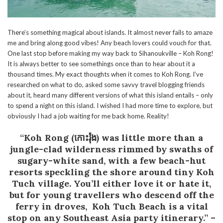
There’s something magical about islands. It almost never fails to amaze
me and bring along good vibes! Any beach lovers could vouch for that.
One last stop before making my way back to Sihanoukville – Koh Rong!
It is always better to see somethings once than to hear about it a
thousand times. My exact thoughts when it comes to Koh Rong. I’ve
researched on what to do, asked some savvy travel blogging friends
about it, heard many different versions of what this island entails – only
to spend a night on this island. I wished I had more time to explore, but
obviously I had a job waiting for me back home. Reality!
“Koh Rong (កោះរ៉ុង) was little more than a
jungle-clad wilderness rimmed by swaths of
sugary-white sand, with a few beach-hut
resorts speckling the shore around tiny Koh
Tuch village. You’ll either love it or hate it,
but for young travellers who descend off the
ferry in droves, Koh Tuch Beach is a vital
stop on any Southeast Asia party itinerary.”
–