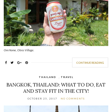
Om Home, Otres Village.
CONTINUE READING
THAILAND
,
TRAVEL
BANGKOK, THAILAND: WHAT TO DO, EAT
AND STAY FIT IN THE CITY!
OCTOBER 25, 2017
NO COMMENTS