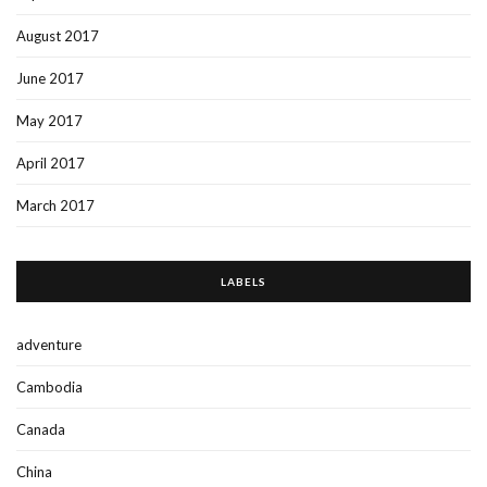
August 2017
June 2017
May 2017
April 2017
March 2017
LABELS
adventure
Cambodia
Canada
China