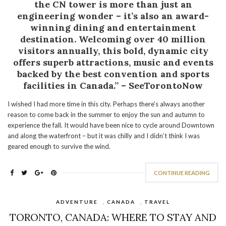
the CN tower is more than just an
engineering wonder – it’s also an award-
winning dining and entertainment
destination. Welcoming over 40 million
visitors annually, this bold, dynamic city
offers superb attractions, music and events
backed by the best convention and sports
facilities in Canada.” – SeeTorontoNow
I wished I had more time in this city. Perhaps there’s always another
reason to come back in the summer to enjoy the sun and autumn to
experience the fall. It would have been nice to cycle around Downtown
and along the waterfront – but it was chilly and I didn’t think I was
geared enough to survive the wind.
CONTINUE READING
ADVENTURE
,
CANADA
,
TRAVEL
TORONTO, CANADA: WHERE TO STAY AND