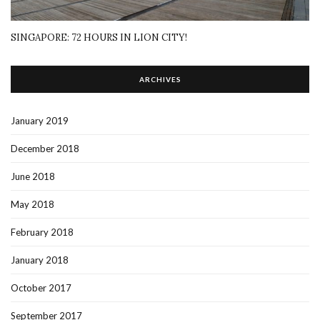
SINGAPORE: 72 HOURS IN LION CITY!
ARCHIVES
January 2019
December 2018
June 2018
May 2018
February 2018
January 2018
October 2017
September 2017