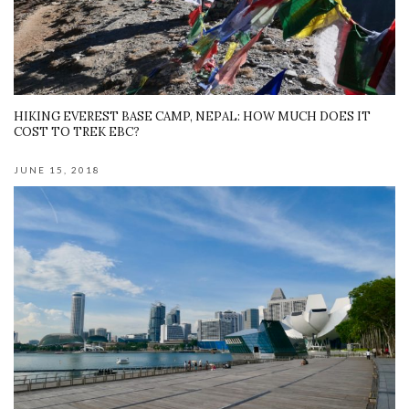
HIKING EVEREST BASE CAMP, NEPAL: HOW MUCH DOES IT
COST TO TREK EBC?
JUNE 15, 2018