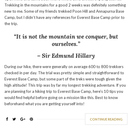
Trekking in the mountains for a good 2 weeks was definitely something
new to me. Some of my friends trekked Poon Hill and Annapurna Base
Camp, but I didn’t have any references for Everest Base Camp prior to
the trip.
“It is not the mountain we conquer, but
ourselves.”
– Sir Edmund Hillary
During our hike, there were generally on average 600 to 800 trekkers
checked in per day. The trial was pretty simple and straightforward to
Everest Base Camp, but some part of the treks were tough given the
high altitude! This trip was by far my longest trekking adventure. If you
are planning for a hiking trip to Everest Base Camp, here’s 10 tips you
would find helpful before going on a mission like this. Best to know
beforehand what you are getting yourself into!
CONTINUE READING