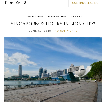
CONTINUE READING
ADVENTURE
,
SINGAPORE
,
TRAVEL
SINGAPORE: 72 HOURS IN LION CITY!
JUNE 15, 2018
NO COMMENTS