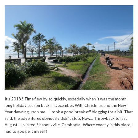
It’s 2018 ! Time flew by so quickly, especially when it was the month
long holiday season back in December. With Christmas and the New
Year dawning upon me – I took a good break off blogging for a bit. That
said, the adventures obviously didn’t stop. Now… Throwback to last
August – I visited Sihanoukville, Cambodia! Where exactly is this place, I
had to google it myself!