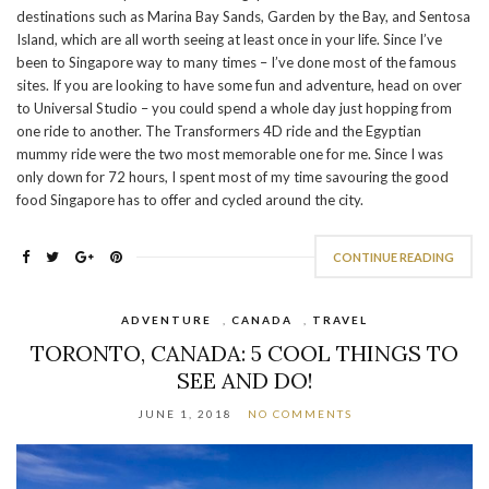
destinations such as Marina Bay Sands, Garden by the Bay, and Sentosa
Island, which are all worth seeing at least once in your life. Since I’ve
been to Singapore way to many times – I’ve done most of the famous
sites. If you are looking to have some fun and adventure, head on over
to Universal Studio – you could spend a whole day just hopping from
one ride to another. The Transformers 4D ride and the Egyptian
mummy ride were the two most memorable one for me. Since I was
only down for 72 hours, I spent most of my time savouring the good
food Singapore has to offer and cycled around the city.
CONTINUE READING
ADVENTURE
,
CANADA
,
TRAVEL
TORONTO, CANADA: 5 COOL THINGS TO
SEE AND DO!
JUNE 1, 2018
NO COMMENTS