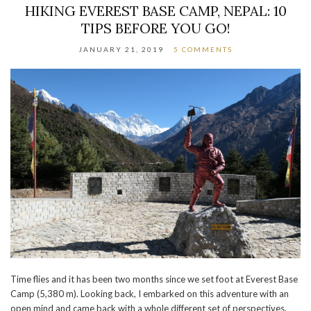
HIKING EVEREST BASE CAMP, NEPAL: 10
TIPS BEFORE YOU GO!
JANUARY 21, 2019
5 COMMENTS
Time flies and it has been two months since we set foot at Everest Base
Camp (5,380 m). Looking back, I embarked on this adventure with an
open mind and came back with a whole different set of perspectives.