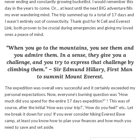
never ending and constantly growing bucketlist. I would remember this
day in the years to come. Or… at least until the next BIG adventure fills
my ever wandering mind. The trip summed up to a total of 17 days and
I wasn’t entirely out of connectivity. Thank god for N Cell and Everest
Link, both proven to be crucial during emergencies and giving my loved
ones a peace of mind.
“When you go to the mountains, you see them and
you admire them. In a sense, they give you a
challenge, and you try to express that challenge by
climbing them.”
– Sir Edmund Hillary, First Man
to summit Mount Everest.
The expedition was overall very successful and it certainly exceeded my
personal expectations. Now, everyone’s burning question was “How
much did you spend for the entire 17 days expedition?” ! This was of
course, after the initial ‘How was your trip?’, ‘How do you feel?’ etc.. Let
me break it down for you! If you ever consider hiking Everest Base
camp, at least you know how to plan your finances and how much you
need to save and set aside.