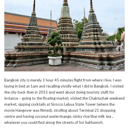
Bangkok city is merely 1 hour 45 minutes flight from where I live. I was
laying in bed at 1am and recalling vividly what I did in Bangkok. I visited
the city back then in 2015 and went about doing touristy stuff, for
instance – going to the floating market, visited the Chaktuchak weekend
market, sipping cocktails at Sirocco Lebua State Tower (where the
movie Hangover was filmed), strolling about Terminal 21 shopping
centre and having coconut water/mango sticky rice/thai milk tea ..
whatever you could find along the streets of Soi Sukhumvit.