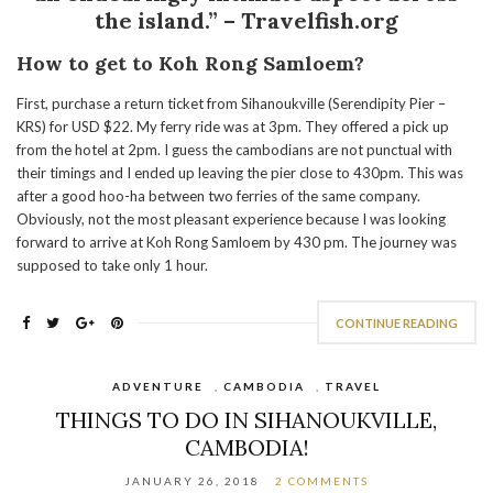
the island.” – Travelfish.org
How to get to Koh Rong Samloem?
First, purchase a return ticket from Sihanoukville (Serendipity Pier –
KRS) for USD $22. My ferry ride was at 3pm. They offered a pick up
from the hotel at 2pm. I guess the cambodians are not punctual with
their timings and I ended up leaving the pier close to 430pm. This was
after a good hoo-ha between two ferries of the same company.
Obviously, not the most pleasant experience because I was looking
forward to arrive at Koh Rong Samloem by 430 pm. The journey was
supposed to take only 1 hour.
CONTINUE READING
ADVENTURE
,
CAMBODIA
,
TRAVEL
THINGS TO DO IN SIHANOUKVILLE,
CAMBODIA!
JANUARY 26, 2018
2 COMMENTS