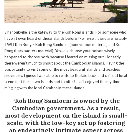
Sihanoukville is the gateway to the Koh Rong islands. For someone who
haven’t even heard of these islands before like myself, there are notably
TWO Koh Rong – Koh Rong Samloem (honeymoon material) and Koh
Rong (backpackers material). Yes…so, choose your poison wisely. I
happened to choose both because I feared on missing out. Honestly,
there weren’t much to shout about the Cambodian islands. Having the
opportunity to visit some of the most beautiful islands and beaches
previously, I guess I was able to relate to the laid back and chill out local
scene that these two islands had to offer! I still enjoyed the my time
mingling with the local Cambos in these islands!
“Koh Rong Samloem is owned by the
Cambodian government. As a result,
most development on the island is small-
scale, with the low-key set up fostering
an endearingly intimate aspect across