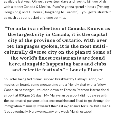
available last year. Oh well, seventeen days and I got to kill two birds
with a stone: Canada & Mexico. If you’re gonna spend 4 hours (Penang-
Hong Kong) and 15 hours (Hong Kong to Toronto) – you gotta stretch it
as much as your pocket and time permits.
“Toronto is a reflection of Canada. Known as
the largest city in Canada, it is the capital
city of the province of Ontario. With over
140 languages spoken
, it is
the most multi-
culturally diverse city on the planet! Some of
the world’s finest restaurants are found
here, alongside happening bars and clubs
and eclectic festivals.” – Lonely Planet
So.. after being fed dinner-supper-breakfast by Cathay Pacific, two
movies on board, some snooze time and a friendly chat with a fellow
Canadian passenger, I touched down at Toronto Pearson International
airport at 830pm (-1 day). My Malaysian passport did not agree with
the automated passport clearance machine and I had to go through the
immigration manually. It wasn’t the best experience for sure, but I made
it out eventually. Here we go… my one week March escape!