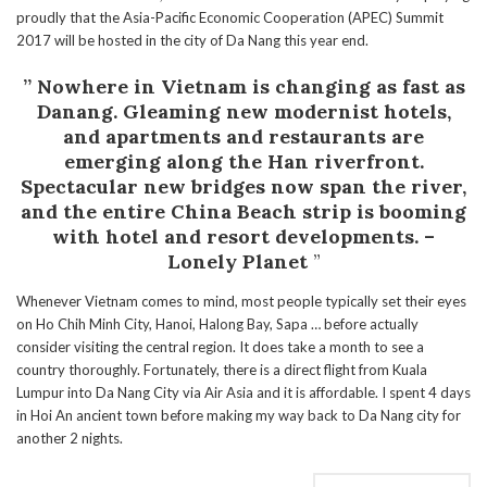
proudly that the Asia-Pacific Economic Cooperation (APEC) Summit
2017 will be hosted in the city of Da Nang this year end.
” Nowhere in Vietnam is changing as fast as
Danang. Gleaming new modernist hotels,
and apartments and restaurants are
emerging along the Han riverfront.
Spectacular new bridges now span the river,
and the entire China Beach strip is booming
with hotel and resort developments. –
Lonely Planet
”
Whenever Vietnam comes to mind, most people typically set their eyes
on Ho Chih Minh City, Hanoi, Halong Bay, Sapa … before actually
consider visiting the central region. It does take a month to see a
country thoroughly. Fortunately, there is a direct flight from Kuala
Lumpur into Da Nang City via Air Asia and it is affordable. I spent 4 days
in Hoi An ancient town before making my way back to Da Nang city for
another 2 nights.