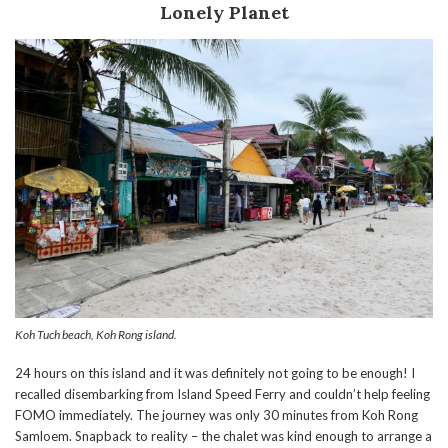
Lonely Planet
Koh Tuch beach, Koh Rong island.
24 hours on this island and it was definitely not going to be enough! I
recalled disembarking from Island Speed Ferry and couldn’t help feeling
FOMO immediately. The journey was only 30 minutes from Koh Rong
Samloem. Snapback to reality – the chalet was kind enough to arrange a