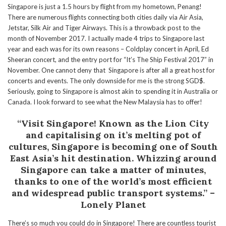
Singapore is just a 1.5 hours by flight from my hometown, Penang!
There are numerous flights connecting both cities daily via Air Asia,
Jetstar, Silk Air and Tiger Airways. This is a throwback post to the
month of November 2017. I actually made 4 trips to Singapore last
year and each was for its own reasons – Coldplay concert in April, Ed
Sheeran concert, and the entry port for “It’s The Ship Festival 2017” in
November. One cannot deny that Singapore is after all a great host for
concerts and events. The only downside for me is the strong SGD$.
Seriously, going to Singapore is almost akin to spending it in Australia or
Canada. I look forward to see what the New Malaysia has to offer!
“Visit Singapore! Known as the Lion City
and capitalising on it’s melting pot of
cultures, Singapore is becoming one of South
East Asia’s hit destination.
Whizzing around
Singapore can take a matter of minutes,
thanks to one of the world’s most efficient
and widespread public transport systems.” –
Lonely Planet
There’s so much you could do in Singapore! There are countless tourist