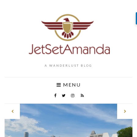
A WANDERLUST BLOG
MENU