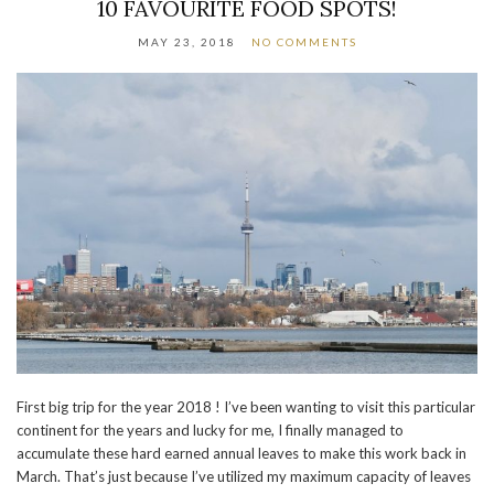
10 FAVOURITE FOOD SPOTS!
MAY 23, 2018
NO COMMENTS
First big trip for the year 2018 ! I’ve been wanting to visit this particular
continent for the years and lucky for me, I finally managed to
accumulate these hard earned annual leaves to make this work back in
March. That’s just because I’ve utilized my maximum capacity of leaves