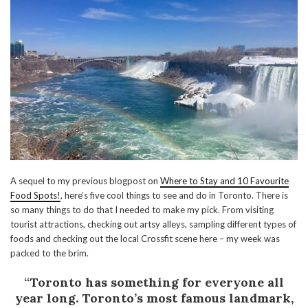
A sequel to my previous blogpost on
Where to Stay and 10 Favourite
Food Spots!
, here’s five cool things to see and do in Toronto. There is
so many things to do that I needed to make my pick. From visiting
tourist attractions, checking out artsy alleys, sampling different types of
foods and checking out the local Crossfit scene here – my week was
packed to the brim.
“Toronto has something for everyone all
year long. Toronto’s most famous landmark,