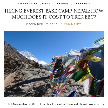
ADVENTURE
,
NEPAL
,
TRAVEL
,
TREKKING
HIKING EVEREST BASE CAMP, NEPAL: HOW
MUCH DOES IT COST TO TREK EBC?
DECEMBER 17, 2018
2 COMMENTS
3rd of November 2018 – The day I ticked off Everest Base Camp on my