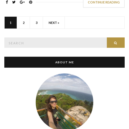
CONTINUE READING
1
2
3
NEXT »
Search
SEAR
for:
ABOUT ME