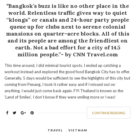
“
Bangkok’s buzz is like no other place in the
world. Relentless traffic gives way to quiet
“klongs” or canals and 24-hour party people
queue up for clubs next to serene colonial
mansions on quarter-acre blocks. All of this
and its people are among the friendliest on
earth. Not a bad effort for a city of 14.5
million people.”- by CNN Travel.com
This time around, I did minimal tourist spots. I ended up catching a
workout instead and explored the good food Bangkok City has to offer.
Generally, 5 days would be sufficient to see the highlights of this city but
coming from Penang, I took it rather easy and if I missed out on
anything, I would just come back again. FYI Thailand is known as the
‘Land of Smiles’. I don’t know if they were smiling more or I was!
CONTINUE READING
TRAVEL
,
VIETNAM