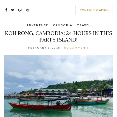
CONTINUE READING
ADVENTURE
,
CAMBODIA
,
TRAVEL
KOH RONG, CAMBODIA: 24 HOURS IN THIS
PARTY ISLAND!
FEBRUARY 9, 2018
NO COMMENTS