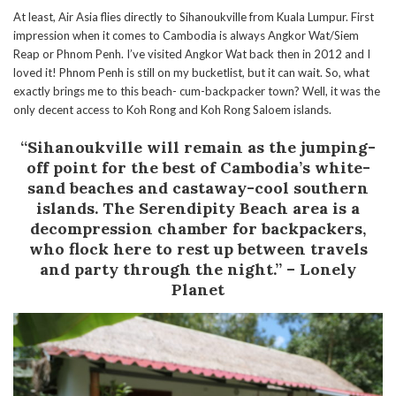
At least, Air Asia flies directly to Sihanoukville from Kuala Lumpur. First
impression when it comes to Cambodia is always Angkor Wat/Siem
Reap or Phnom Penh. I’ve visited Angkor Wat back then in 2012 and I
loved it! Phnom Penh is still on my bucketlist, but it can wait. So, what
exactly brings me to this beach- cum-backpacker town? Well, it was the
only decent access to Koh Rong and Koh Rong Saloem islands.
“Sihanoukville will remain as the jumping-
off point for the best of Cambodia’s white-
sand beaches and castaway-cool southern
islands. The Serendipity Beach area is a
decompression chamber for backpackers,
who flock here to rest up between travels
and party through the night.” – Lonely
Planet